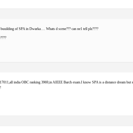
buuilding of SPA in Dwarka…. Whats d scene??? can ne1 tell plz????
e????
g 17011,all india OBC ranking 3969,in AIEEE Barch exam.I know SPA is a distance dream but stil
!