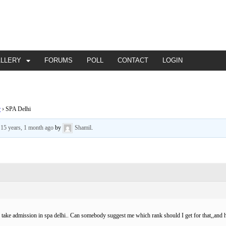
ALLERY
FORUMS
POLL
CONTACT
LOGIN
r
›
SPA Delhi
d
15 years, 1 month ago
by
Shamil
.
o take admission in spa delhi.. Can somebody suggest me which rank should I get for that,,and