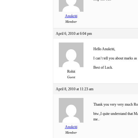
Anukriti
Member
April 6, 2010 at 6:04 pm
Hello Anukriti,
I can’t tell you about marks as 
Best of Luck.
Rohit
Guest
April 8, 2010 at 11:23 am
Thank you very very much R
btw.,I quite understand that Ma
me..
Anukriti
Member