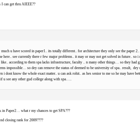
es I can get thru AIEEE??
 much u have scored in paper1.. its totally different.. for architecture they only see the paper 2.
me here.. see currently there r few major problems.. it may or may not get solved in future.. so 
ike.. according to them spa lacks infrastructure, faculty .. n many other things… so they had 
 impossible… so dey can remove the status of deemed to be university of spa.. result, dey ma
 i dont know the whole exact matter.. u can ask rohit.. as hes senior to me so he may have bette
r if u see any other gud college along with spa…..
k in Paper2… what r my chances to get SPA???
 nd closing rank for 2009????