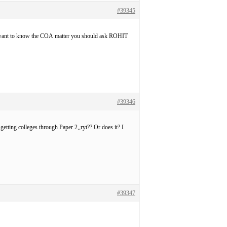
#39345
 want to know the COA matter you should ask ROHIT
#39346
etting colleges through Paper 2,,ryt?? Or does it? I
#39347