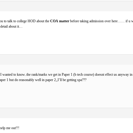
ou to talk to college HOD about the
COA matter
before taking admission over here…… if u
n detail about it…
 I wanted to know..the rank/marks we get in Paper 1 (b tech course) doesnt effect us anyway in g
aper 1 but do reasonably well in paper 2,,I’ll be getting spa???
elp me out!!!