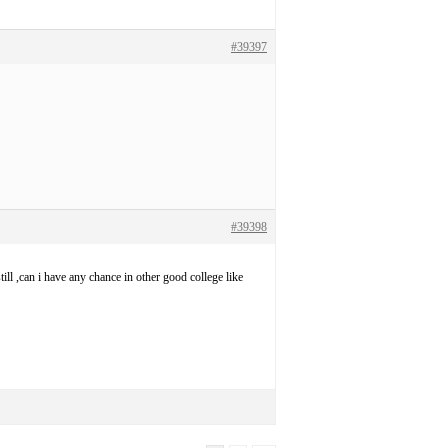
#39397
#39398
l ,can i have any chance in other good college like