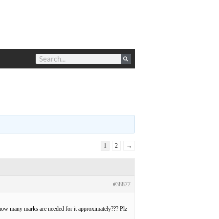
1
2
→
#38877
 how many marks are needed for it approximately??? Plz