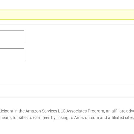
cipant in the Amazon Services LLC Associates Program, an affiliate adv
means for sites to earn fees by linking to Amazon.com and affiliated sites