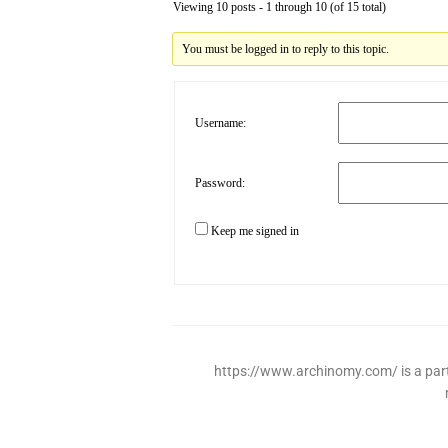
Viewing 10 posts - 1 through 10 (of 15 total)
You must be logged in to reply to this topic.
Username:
Password:
Keep me signed in
https://www.archinomy.com/ is a parti