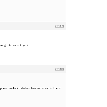
#39339
ave great chances to get in.
#39340
rox.’ so that i cud atleast have sort of aim in front of