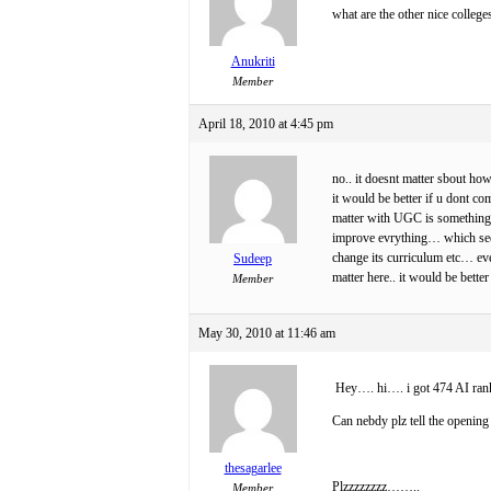
what are the other nice colleg
Anukriti
Member
April 18, 2010 at 4:45 pm
no.. it doesnt matter sbout how
it would be better if u dont co
matter with UGC is something l
improve evrything… which seems
change its curriculum etc… even
Sudeep
matter here.. it would be bette
Member
May 30, 2010 at 11:46 am
Hey…. hi…. i got 474 AI ran
Can nebdy plz tell the opening
thesagarlee
Plzzzzzzzz……..
Member