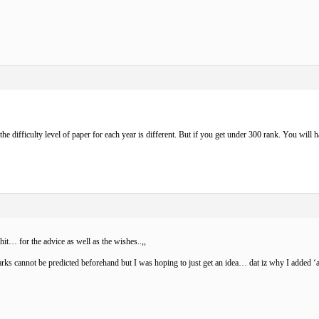
the difficulty level of paper for each year is different. But if you get under 300 rank. You will h
ohit…
for the advice as well as the wishes..,,
rks cannot be predicted beforehand but I was hoping to just get an idea… dat iz why I added ‘app