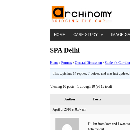
HOME
CASE STUDY
IMAGE G
SPA Delhi
Home
›
Forums
›
General Discussion
›
Student’s Corrido
This topic has 14 replies, 7 voices, and was last update
Viewing 10 posts - 1 through 10 (of 15 total)
Author
Posts
April 6, 2010 at 8:37 am
Hi..Im from kota and I want t
help me out.