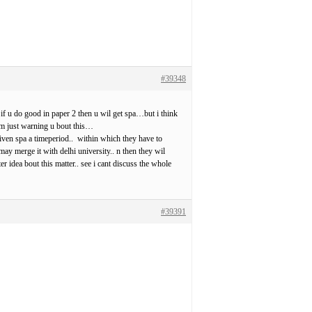
#39348
. if u do good in paper 2 then u wil get spa…but i think
i m just warning u bout this…
given spa a timeperiod.. within which they have to
y merge it with delhi university.. n then they wil
r idea bout this matter.. see i cant discuss the whole
#39391