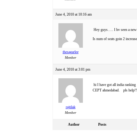
June 4, 2010 at 10:16 am
Hey guys….. I hv seen a new 
Is num of seats goin 2 increas
thesagarlee
Member
June 4, 2010 at 3:01 pm
hi I have got all india rankin
CEPT ahmedabad. pls help!!
rajtilak
Member
Author
Posts