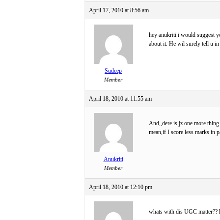
April 17, 2010 at 8:56 am
hey anukriti i would suggest y
about it. He wil surely tell u i
Sudeep
Member
April 18, 2010 at 11:55 am
And,,dere is jz one more thing
mean,if I score less marks in p
Anukriti
Member
April 18, 2010 at 12:10 pm
whats with dis UGC matter?? h