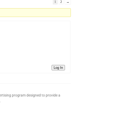
1
2
→
Log In
ertising program designed to provide a
.