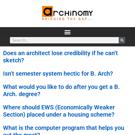
Does an architect lose credibility if he can’t
sketch?
Isn’t semester system hectic for B. Arch?
What would you like to do after you get a B.
Arch. degree?
Where should EWS (Economically Weaker
Section) placed under a housing scheme?
What is the computer program that helps you
out the most?