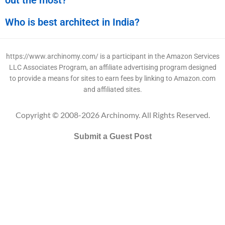
Who is best architect in India?
https://www.archinomy.com/ is a participant in the Amazon Services
LLC Associates Program, an affiliate advertising program designed
to provide a means for sites to earn fees by linking to Amazon.com
and affiliated sites.
Copyright © 2008-2026 Archinomy. All Rights Reserved.
Submit a Guest Post