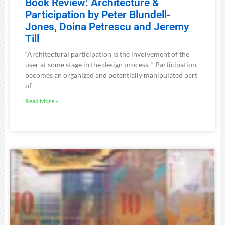
Book Review: Architecture &
Participation by Peter Blundell-
Jones, Doina Petrescu and Jeremy
Till
“Architectural participation is the involvement of the
user at some stage in the design process. “ Participation
becomes an organized and potentially manipulated part
of
Read More »