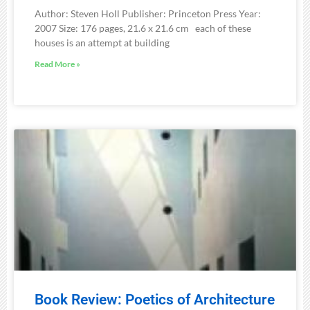
Author: Steven Holl Publisher: Princeton Press Year:
2007 Size: 176 pages, 21.6 x 21.6 cm each of these
houses is an attempt at building
Read More »
Book Review: Poetics of Architecture