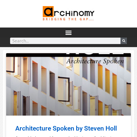
Architecture Spoken by Steven Holl