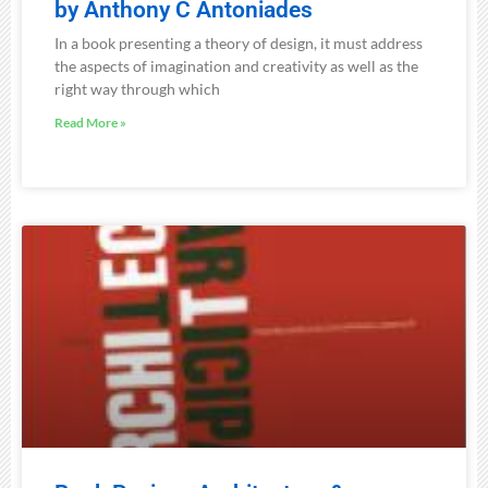
by Anthony C Antoniades
In a book presenting a theory of design, it must address
the aspects of imagination and creativity as well as the
right way through which
Read More »