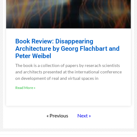
Book Review: Disappearing
Architecture by Georg Flachbart and
Peter Weibel
The book is a collection of papers by reserach scientists
and architects presented at the international conference
on development of real and virtual spaces in
Read More »
« Previous
Next »