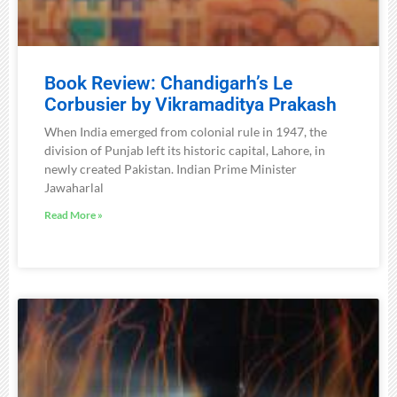
Book Review: Chandigarh’s Le
Corbusier by Vikramaditya Prakash
When India emerged from colonial rule in 1947, the
division of Punjab left its historic capital, Lahore, in
newly created Pakistan. Indian Prime Minister
Jawaharlal
Read More »