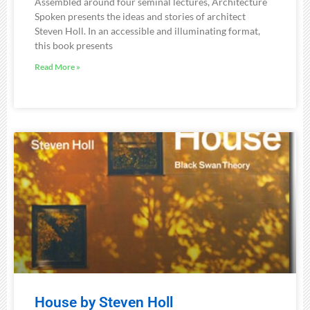
Assembled around four seminal lectures, Architecture
Spoken presents the ideas and stories of architect
Steven Holl. In an accessible and illuminating format,
this book presents
Read More »
House by Steven Holl