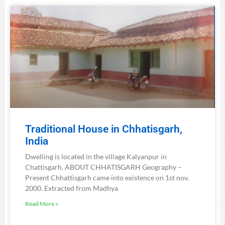
Traditional House in Chhatisgarh,
India
Dwelling is located in the village Kalyanpur in
Chattisgarh. ABOUT CHHATISGARH Geography –
Present Chhattisgarh came into existence on 1st nov.
2000. Extracted from Madhya
Read More »