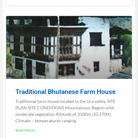
Traditional Bhutanese Farm House
Traditional farm house located in the Ura valley. SITE
PLAN SITE CONDITIONS Mountainous Region with
moderate vegetation Altitude of 3100m (10,170ft)
Climate – temperatures ranging
Read More »