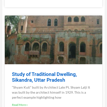
Study of Traditional Dwelling,
Sikandra, Uttar Pradesh
“Shyam Kuti” built by Architect Late Pt. Shyam Lalji It
was built by the architect himself in 1929. This is a
perfect example highlighting how
Read More »