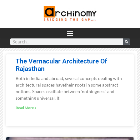
The Vernacular Architecture Of
Rajasthan
Both in India and abroad, several concepts dealing with
architectural spaces havetheir roots in some abstract
notions. Spaces oscillate between ‘nothingness’ and
something universal. It
Read More »