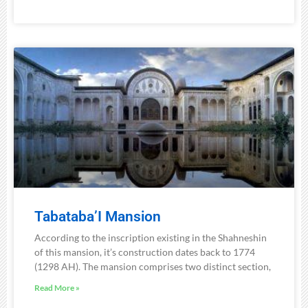
Tabataba’I Mansion
According to the inscription existing in the Shahneshin
of this mansion, it’s construction dates back to 1774
(1298 AH). The mansion comprises two distinct section,
Read More »