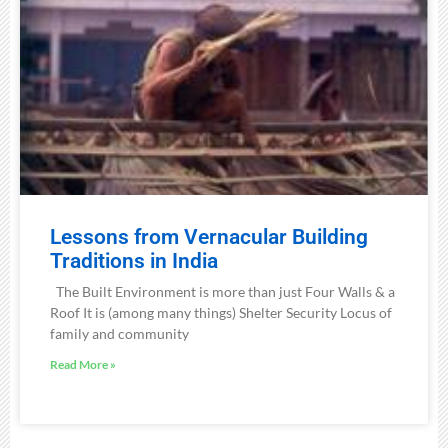
Lessons from Vernacular Building
Traditions in India
The Built Environment is more than just Four Walls & a
Roof It is (among many things) Shelter Security Locus of
family and community
Read More »