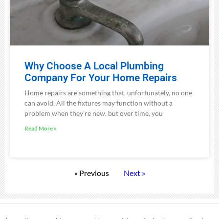
Why Choose A Local Plumbing
Company For Your Home Repairs
Home repairs are something that, unfortunately, no one
can avoid. All the fixtures may function without a
problem when they’re new, but over time, you
Read More »
« Previous
Next »