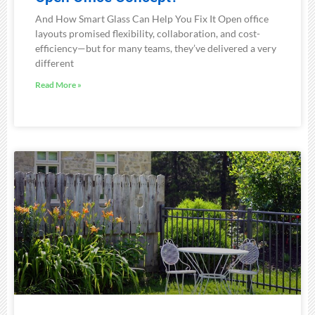
And How Smart Glass Can Help You Fix It Open office
layouts promised flexibility, collaboration, and cost-
efficiency—but for many teams, they’ve delivered a very
different
Read More »