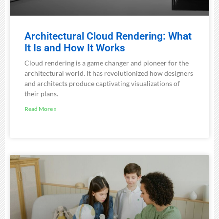
Architectural Cloud Rendering: What
It Is and How It Works
Cloud rendering is a game changer and pioneer for the
architectural world. It has revolutionized how designers
and architects produce captivating visualizations of
their plans.
Read More »