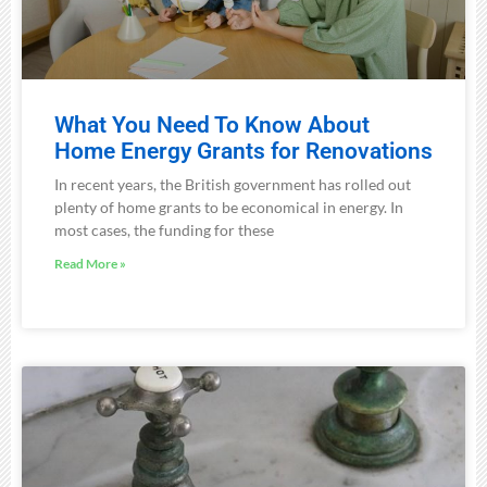
What You Need To Know About
Home Energy Grants for Renovations
In recent years, the British government has rolled out
plenty of home grants to be economical in energy. In
most cases, the funding for these
Read More »