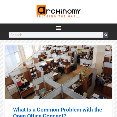
What Is a Common Problem with the
Open Office Concept?