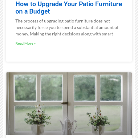
How to Upgrade Your Patio Furniture
on a Budget
The process of upgrading patio furniture does not
necessarily force you to spend a substantial amount of
money. Making the right decisions along with smart
Read More »