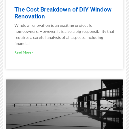
The Cost Breakdown of DIY Window
Renovation
Window renovation is an exciting project for
homeowners. However, it is also a big responsibility that
requires a careful analysis of all aspects, including
financial
Read More »