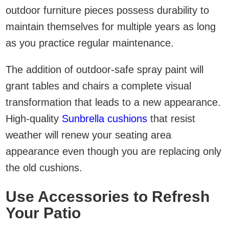
outdoor furniture pieces possess durability to
maintain themselves for multiple years as long
as you practice regular maintenance.
The addition of outdoor-safe spray paint will
grant tables and chairs a complete visual
transformation that leads to a new appearance.
High-quality
Sunbrella cushions
that resist
weather will renew your seating area
appearance even though you are replacing only
the old cushions.
Use Accessories to Refresh
Your Patio