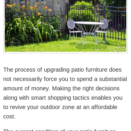
The process of upgrading patio furniture does
not necessarily force you to spend a substantial
amount of money. Making the right decisions
along with smart shopping tactics enables you
to revive your outdoor zone at an affordable
cost.