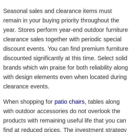
Seasonal sales and clearance items must
remain in your buying priority throughout the
year. Stores perform year-end outdoor furniture
clearance sales together with periodic special
discount events. You can find premium furniture
discounted significantly at this time. Select solid
brands which win praise for both reliability along
with design elements even when located during
clearance events.
When shopping for
patio chairs
, tables along
with outdoor accessories do not overlook the
products with remaining useful life that you can
find at reduced prices. The investment strategy