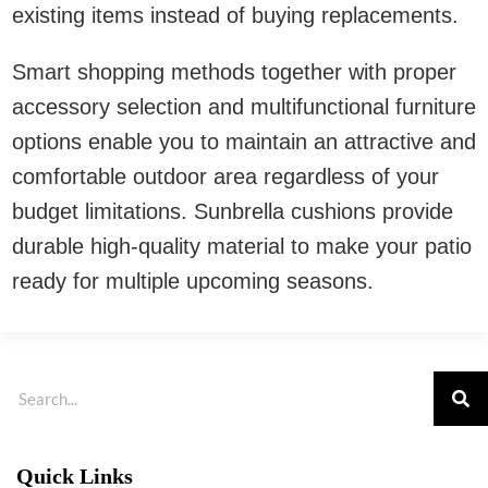
existing items instead of buying replacements.
Smart shopping methods together with proper
accessory selection and multifunctional furniture
options enable you to maintain an attractive and
comfortable outdoor area regardless of your
budget limitations. Sunbrella cushions provide
durable high-quality material to make your patio
ready for multiple upcoming seasons.
Quick Links