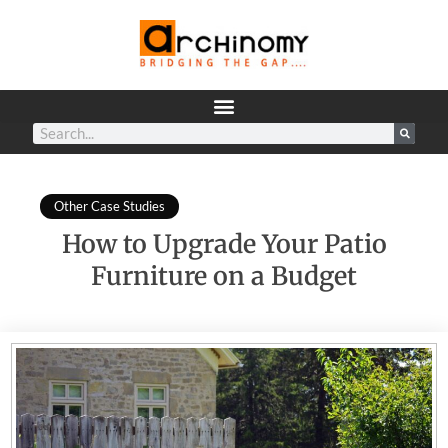
Other Case Studies
How to Upgrade Your Patio
Furniture on a Budget