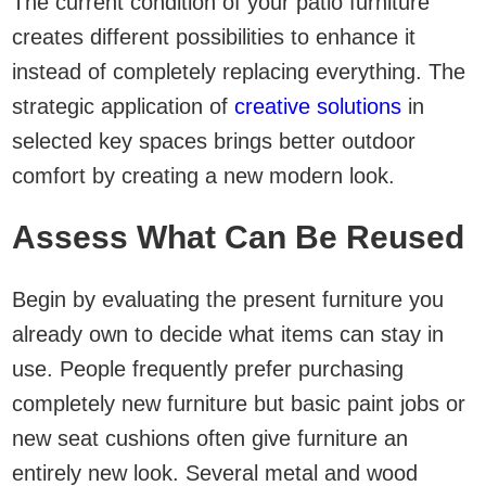
The current condition of your patio furniture
creates different possibilities to enhance it
instead of completely replacing everything. The
strategic application of
creative solutions
in
selected key spaces brings better outdoor
comfort by creating a new modern look.
Assess What Can Be Reused
Begin by evaluating the present furniture you
already own to decide what items can stay in
use. People frequently prefer purchasing
completely new furniture but basic paint jobs or
new seat cushions often give furniture an
entirely new look. Several metal and wood