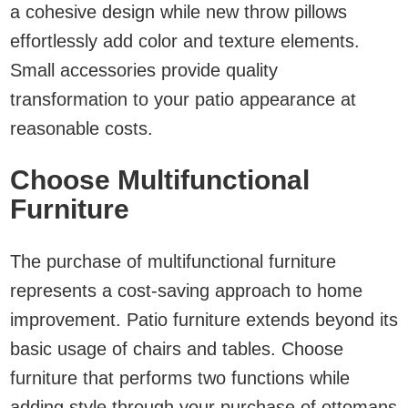
a cohesive design while new throw pillows
effortlessly add color and texture elements.
Small accessories provide quality
transformation to your patio appearance at
reasonable costs.
Choose Multifunctional
Furniture
The purchase of multifunctional furniture
represents a cost-saving approach to home
improvement. Patio furniture extends beyond its
basic usage of chairs and tables. Choose
furniture that performs two functions while
adding style through your purchase of ottomans