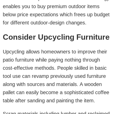
enables you to buy premium outdoor items
below price expectations which frees up budget
for different outdoor-design changes.
Consider Upcycling Furniture
Upcycling allows homeowners to improve their
patio furniture while paying nothing through
cost-effective methods. People skilled in basic
tool use can revamp previously used furniture
along with sources and materials. A wooden
pallet can easily become a sophisticated coffee
table after sanding and painting the item.
Scrap materials including lumber and reclaimed