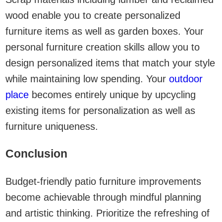
wood enable you to create personalized
furniture items as well as garden boxes. Your
personal furniture creation skills allow you to
design personalized items that match your style
while maintaining low spending. Your
outdoor
place
becomes entirely unique by upcycling
existing items for personalization as well as
furniture uniqueness.
Conclusion
Budget-friendly patio furniture improvements
become achievable through mindful planning
and artistic thinking. Prioritize the refreshing of