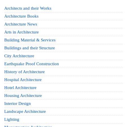
Architects and their Works
Architecture Books
Architecture News
Arts in Architecture
Building Material & Services
Buildings and their Structure
City Architecture
Earthquake Proof Construction
History of Architecture
Hospital Architecture
Hotel Architecture
Housing Architecture
Interior Design
Landscape Architecture
Lighting