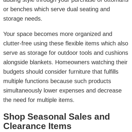
or benches which serve dual seating and
storage needs.
Your space becomes more organized and
clutter-free using these flexible items which also
serve as storage for outdoor tools and cushions
alongside blankets. Homeowners watching their
budgets should consider furniture that fulfills
multiple functions because such products
simultaneously lower expenses and decrease
the need for multiple items.
Shop Seasonal Sales and
Clearance Items