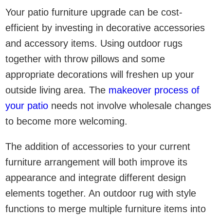
Your patio furniture upgrade can be cost-
efficient by investing in decorative accessories
and accessory items. Using outdoor rugs
together with throw pillows and some
appropriate decorations will freshen up your
outside living area. The
makeover process of
your patio
needs not involve wholesale changes
to become more welcoming.
The addition of accessories to your current
furniture arrangement will both improve its
appearance and integrate different design
elements together. An outdoor rug with style
functions to merge multiple furniture items into