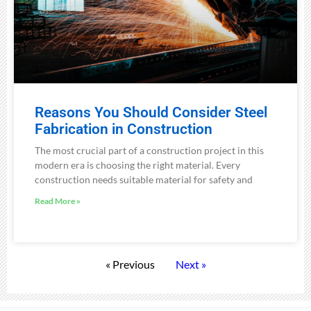
Reasons You Should Consider Steel
Fabrication in Construction
The most crucial part of a construction project in this
modern era is choosing the right material. Every
construction needs suitable material for safety and
Read More »
« Previous
Next »