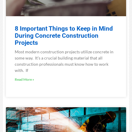
8 Important Things to Keep in Mind
During Concrete Construction
Projects
Most modern construction projects utilize concrete in
some way. It’s a crucial building material that all
construction professionals must know how to work
with. If
Read More »