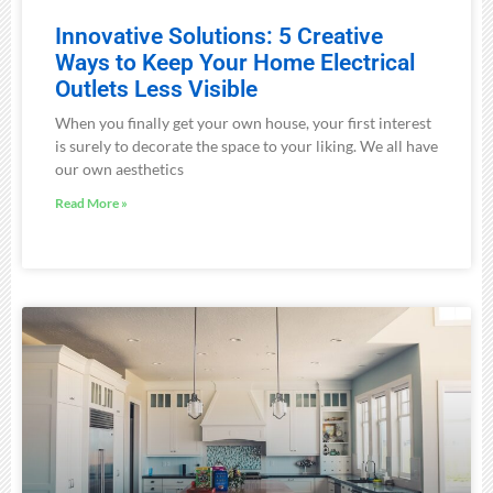
Innovative Solutions: 5 Creative
Ways to Keep Your Home Electrical
Outlets Less Visible
When you finally get your own house, your first interest
is surely to decorate the space to your liking. We all have
our own aesthetics
Read More »