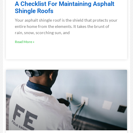
A Checklist For Maintaining Asphalt
Shingle Roofs
Your asphalt shingle roof is the shield that protects your
entire home from the elements. It takes the brunt of
rain, snow, scorching sun, and
Read More »