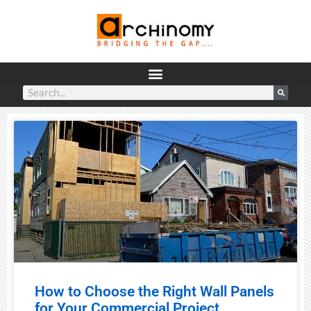
How to Choose the Right Wall Panels
for Your Commercial Project