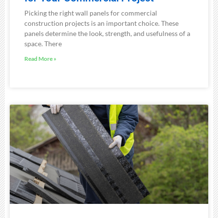
Picking the right wall panels for commercial
construction projects is an important choice. These
panels determine the look, strength, and usefulness of a
space. There
Read More »