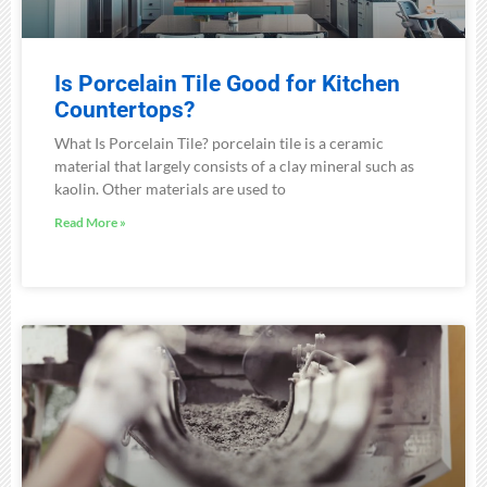
Is Porcelain Tile Good for Kitchen
Countertops?
What Is Porcelain Tile? porcelain tile is a ceramic
material that largely consists of a clay mineral such as
kaolin. Other materials are used to
Read More »