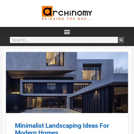
Minimalist Landscaping Ideas For
Modern Homes