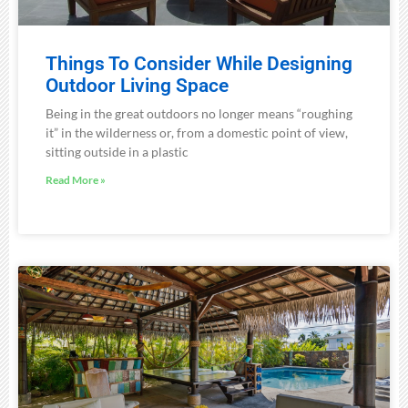
Things To Consider While Designing
Outdoor Living Space
Being in the great outdoors no longer means “roughing
it” in the wilderness or, from a domestic point of view,
sitting outside in a plastic
Read More »