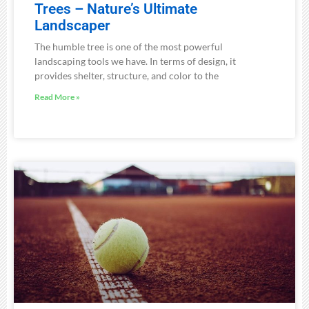
Trees – Nature’s Ultimate
Landscaper
The humble tree is one of the most powerful
landscaping tools we have. In terms of design, it
provides shelter, structure, and color to the
Read More »