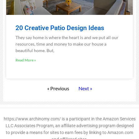
20 Creative Patio Design Ideas
They say home is where the heart is and we put all our
resources, time and money to make our house a
beautiful home. But,
Read More »
« Previous
Next »
https://www.archinomy.com/ is a participant in the Amazon Services
LLC Associates Program, an affiliate advertising program designed
to provide a means for sites to earn fees by linking to Amazon.com