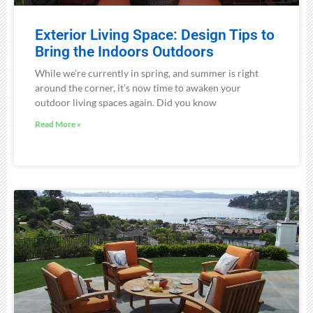
Exterior Living Space: Design Tips to
Bring the Indoors Outdoors
While we’re currently in spring, and summer is right
around the corner, it’s now time to awaken your
outdoor living spaces again. Did you know
Read More »