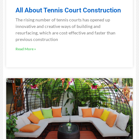
All About Tennis Court Construction
The rising number of tennis courts has opened up
innovative and creative ways of building and
resurfacing, which are cost-effective and faster than
previous construction
Read More »