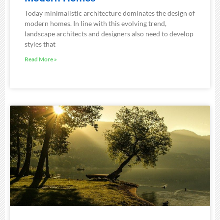
Today minimalistic architecture dominates the design of
modern homes. In line with this evolving trend,
landscape architects and designers also need to develop
styles that
Read More »