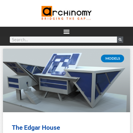
MODELS
The Edgar House