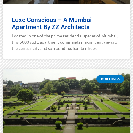
Luxe Conscious – A Mumbai
Apartment By ZZ Architects
Located in one of the prime residential spaces of Mumbai,
this 5000 sq.ft. apartment commands magnificent views of
the central city and surrounding. Somber hues,
BUILDINGS