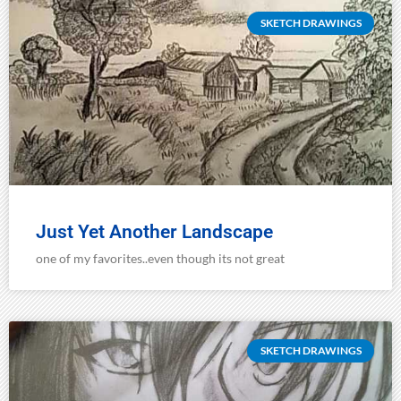
SKETCH DRAWINGS
Just Yet Another Landscape
one of my favorites..even though its not great
SKETCH DRAWINGS