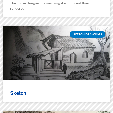
The house designed by me using sketchup and then
rendered
SKETCH DRAWINGS
Sketch