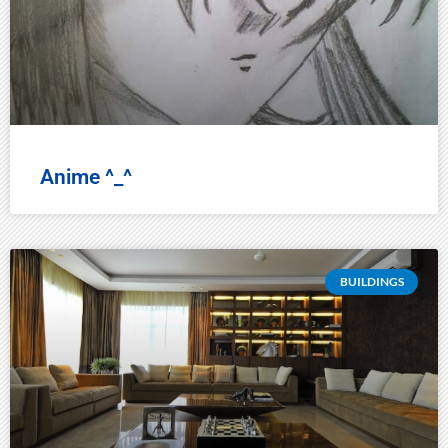
Anime ^_^
BUILDINGS