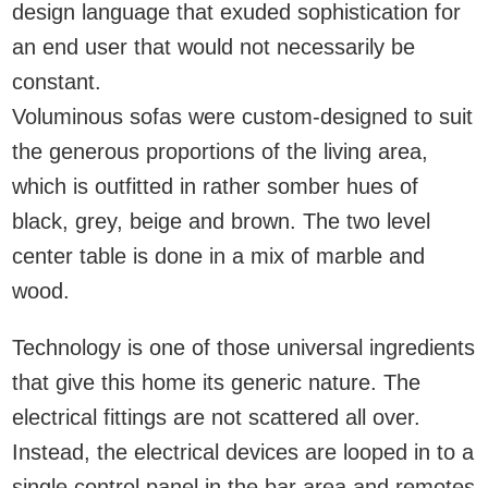
design language that exuded sophistication for
an end user that would not necessarily be
constant.
Voluminous sofas were custom-designed to suit
the generous proportions of the living area,
which is outfitted in rather somber hues of
black, grey, beige and brown. The two level
center table is done in a mix of marble and
wood.
Technology is one of those universal ingredients
that give this home its generic nature. The
electrical fittings are not scattered all over.
Instead, the electrical devices are looped in to a
single control panel in the bar area and remotes