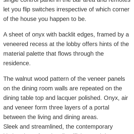
let you flip switches irrespective of which corner
of the house you happen to be.
A sheet of onyx with backlit edges, framed by a
veneered recess at the lobby offers hints of the
material palette that flows through the
residence.
The walnut wood pattern of the veneer panels
on the dining room walls are repeated on the
dining table top and lacquer polished. Onyx, air
and veneer form three layers of a portal
between the living and dining areas.
Sleek and streamlined, the contemporary