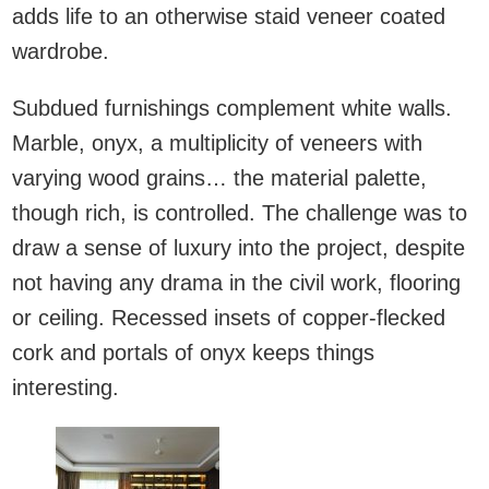
adds life to an otherwise staid veneer coated
wardrobe.
Subdued furnishings complement white walls.
Marble, onyx, a multiplicity of veneers with
varying wood grains… the material palette,
though rich, is controlled. The challenge was to
draw a sense of luxury into the project, despite
not having any drama in the civil work, flooring
or ceiling. Recessed insets of copper-flecked
cork and portals of onyx keeps things
interesting.