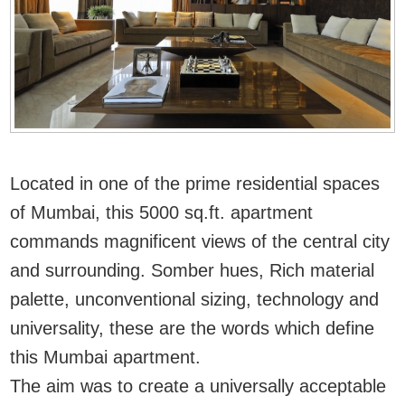
Located in one of the prime residential spaces
of Mumbai, this 5000 sq.ft. apartment
commands magnificent views of the central city
and surrounding. Somber hues, Rich material
palette, unconventional sizing, technology and
universality, these are the words which define
this Mumbai apartment.
The aim was to create a universally acceptable