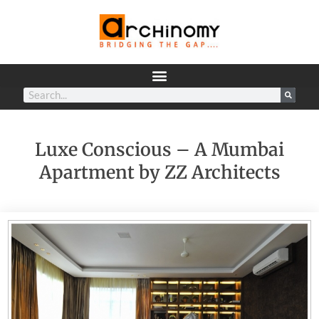
Luxe Conscious – A Mumbai
Apartment by ZZ Architects