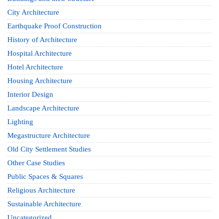
City Architecture
Earthquake Proof Construction
History of Architecture
Hospital Architecture
Hotel Architecture
Housing Architecture
Interior Design
Landscape Architecture
Lighting
Megastructure Architecture
Old City Settlement Studies
Other Case Studies
Public Spaces & Squares
Religious Architecture
Sustainable Architecture
Uncategorized