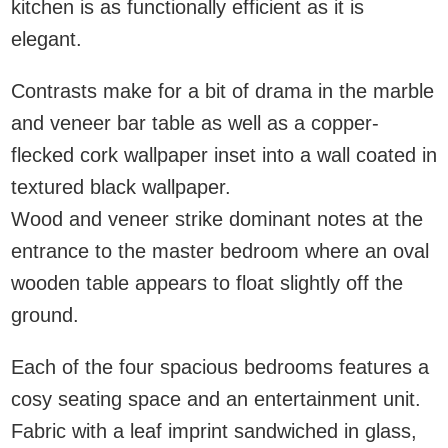
kitchen is as functionally efficient as it is
elegant.
Contrasts make for a bit of drama in the marble
and veneer bar table as well as a copper-
flecked cork wallpaper inset into a wall coated in
textured black wallpaper.
Wood and veneer strike dominant notes at the
entrance to the master bedroom where an oval
wooden table appears to float slightly off the
ground.
Each of the four spacious bedrooms features a
cosy seating space and an entertainment unit.
Fabric with a leaf imprint sandwiched in glass,