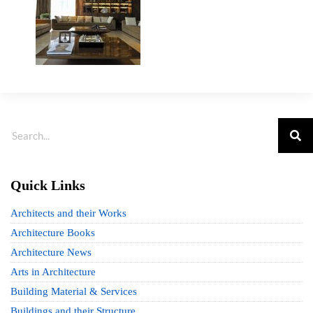
Quick Links
Architects and their Works
Architecture Books
Architecture News
Arts in Architecture
Building Material & Services
Buildings and their Structure