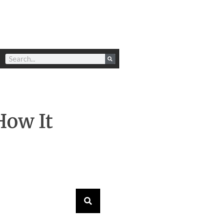
How It