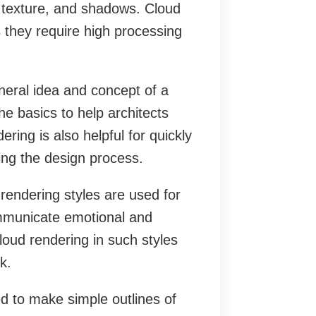
g, texture, and shadows. Cloud
s they require high processing
eral idea and concept of a
he basics to help architects
ring is also helpful for quickly
ing the design process.
endering styles are used for
ommunicate emotional and
loud rendering in such styles
k.
d to make simple outlines of