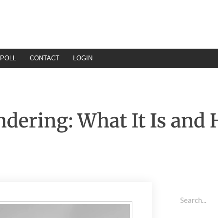
POLL
CONTACT
LOGIN
ndering: What It Is and 