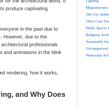
for the architectural world. It
Lighting
Megastructure 
ts produce captivating
Old City Settle
Other Case Stu
Public Spaces 
everyone in the past due to
Religious Archi
e. However, due to the
Sustainable Arc
 architectural professionals
Uncategorized
s and animations in the blink
Vernacular Arc
sed rendering, how it works,
ring, and Why Does