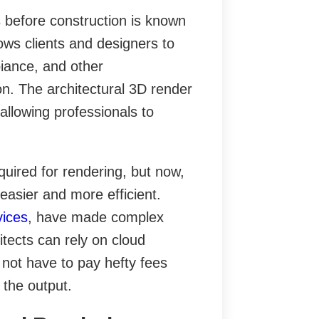
s before construction is known
lows clients and designers to
biance, and other
on. The architectural 3D render
 allowing professionals to
quired for rendering, but now,
asier and more efficient.
vices
, have made complex
itects can rely on cloud
not have to pay hefty fees
 the output.