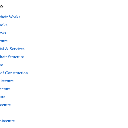
ks
 their Works
ooks
News
cture
ial & Services
heir Structure
re
of Construction
itecture
ecture
ure
ecture
itecture