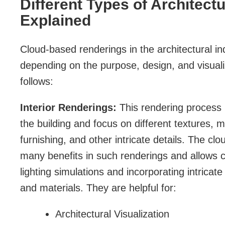
Different Types of Architect
Explained
Cloud-based renderings in the architectural in
depending on the purpose, design, and visual
follows:
Interior Renderings:
This rendering process is
the building and focus on different textures, m
furnishing, and other intricate details. The c
many benefits in such renderings and allows 
lighting simulations and incorporating intricate
and materials. They are helpful for:
Architectural Visualization