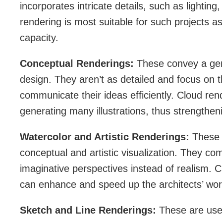
incorporates intricate details, such as lightin
rendering is most suitable for such projects a
capacity.
Conceptual Renderings:
These convey a gen
design. They aren’t as detailed and focus on t
communicate their ideas efficiently. Cloud rende
generating many illustrations, thus strengthen
Watercolor and Artistic Renderings:
These r
conceptual and artistic visualization. They c
imaginative perspectives instead of realism. C
can enhance and speed up the architects’ wor
Sketch and Line Renderings:
These are use