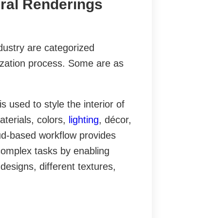
ural Renderings
dustry are categorized
ization process. Some are as
 used to style the interior of
aterials, colors,
lighting
, décor,
loud-based workflow provides
complex tasks by enabling
 designs, different textures,