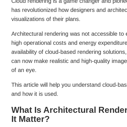
Cloud rendering is a game changer and pioneer 
has revolutionized how designers and architec
visualizations of their plans.
Architectural rendering was not accessible to 
high operational costs and energy expenditur
availability of cloud-based rendering solutions,
can now make realistic and high-quality image
of an eye.
This article will help you understand cloud-ba
and how it is used.
What Is Architectural Rende
It Matter?