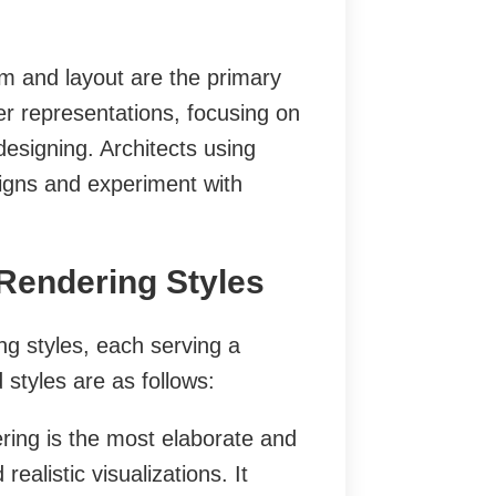
 and layout are the primary
er representations, focusing on
 designing. Architects using
igns and experiment with
 Rendering Styles
ng styles, each serving a
styles are as follows:
ering is the most elaborate and
realistic visualizations. It