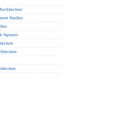
Architecture
ment Studies
dies
& Squares
tecture
hitecture
hitecture