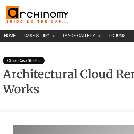
HOME
CASE STUDY
IMAGE GALLERY
FORUMS
Other Case Studies
Architectural Cloud Re
Works