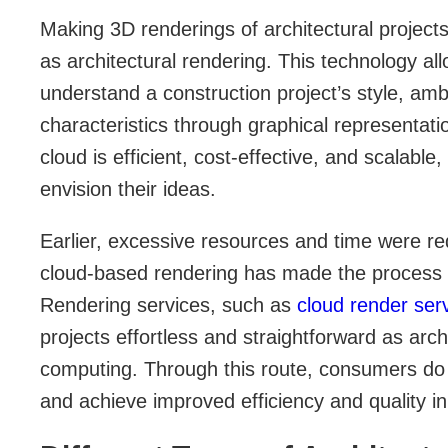
Making 3D renderings of architectural project
as architectural rendering. This technology al
understand a construction project’s style, am
characteristics through graphical representati
cloud is efficient, cost-effective, and scalable,
envision their ideas.
Earlier, excessive resources and time were re
cloud-based rendering has made the process e
Rendering services, such as
cloud render ser
projects effortless and straightforward as arch
computing. Through this route, consumers do 
and achieve improved efficiency and quality in