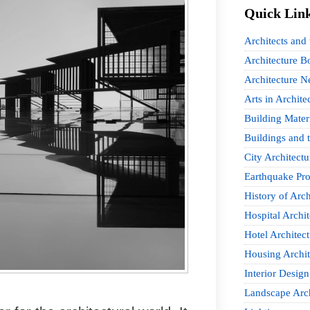
Quick Lin
Architects and
Architecture B
Architecture 
Arts in Archite
Building Mater
Buildings and t
City Architectu
Earthquake Pro
History of Arch
Hospital Archit
Hotel Architect
Housing Archit
Interior Design
Landscape Arch