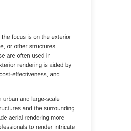
he focus is on the exterior
pe, or other structures
e are often used in
xterior rendering is aided by
cost-effectiveness, and
in urban and large-scale
structures and the surrounding
de aerial rendering more
ofessionals to render intricate