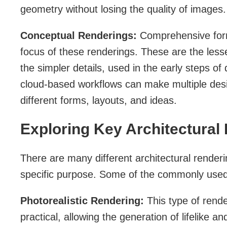
geometry without losing the quality of images.
Conceptual Renderings:
Comprehensive form
focus of these renderings. These are the less
the simpler details, used in the early steps of
cloud-based workflows can make multiple des
different forms, layouts, and ideas.
Exploring Key Architectural
There are many different architectural renderi
specific purpose. Some of the commonly used 
Photorealistic Rendering:
This type of rend
practical, allowing the generation of lifelike and 