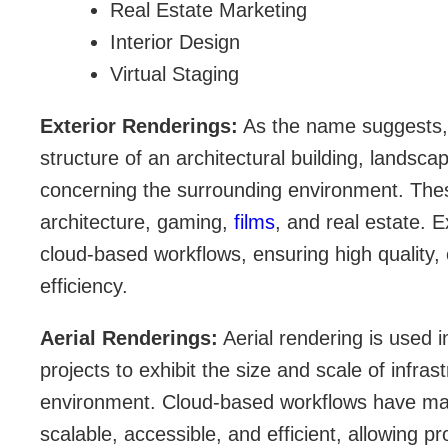
Real Estate Marketing
Interior Design
Virtual Staging
Exterior Renderings:
As the name suggests, t
structure of an architectural building, landsca
concerning the surrounding environment. Thes
architecture, gaming,
films
, and real estate. E
cloud-based workflows, ensuring high quality, 
efficiency.
Aerial Renderings:
Aerial rendering is used 
projects to exhibit the size and scale of infra
environment. Cloud-based workflows have ma
scalable, accessible, and efficient, allowing pr