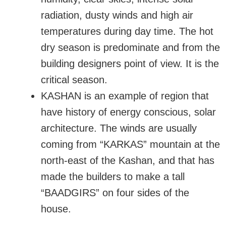
radiation, dusty winds and high air
temperatures during day time. The hot
dry season is predominate and from the
building designers point of view. It is the
critical season.
KASHAN is an example of region that
have history of energy conscious, solar
architecture. The winds are usually
coming from “KARKAS” mountain at the
north-east of the Kashan, and that has
made the builders to make a tall
“BAADGIRS” on four sides of the
house.