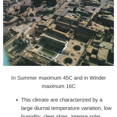
In Summer maximum 45C and in Winder
maximum 16C
This climate are characterized by a
large diurnal temperature variation, low
humidity, clear skies, intense solar