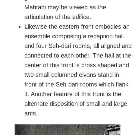
Mahtabi may be viewed as the
articulation of the edifice.
Likewise the eastern front embodies an
ensemble comprising a reception hall
and four Seh-dari rooms, all aligned and
connected to each other. The hall at the
center of this front is cross shaped and
two small columned eivans stand in
front of the Seh-dari rooms which flank
it. Another feature of this front is the
alternate disposition of small and large
arcs.