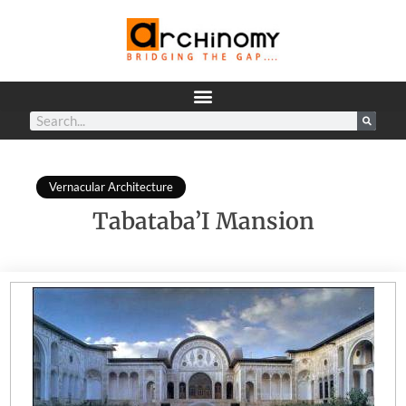
Vernacular Architecture
Tabataba’I Mansion