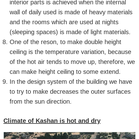
interior parts is achieved when the internal
wall of daily used is made of heavy materials
and the rooms which are used at nights
(sleeping spaces) is made of light materials.
One of the reson, to make double height
ceiling is the temperature variation, because
of the hot air tends to move up, therefore, we
can make height ceiling to some extend.
In the design system of the building we have
to try to make decreases the outer surfaces
from the sun direction.
Climate of Kashan is hot and dry