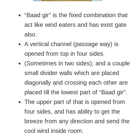
“Baad gir” is the fixed combination that
act like wind eaters and has exist gate
also.
A vertical channel (passage way) is
opened from top in four sides.
(Sometimes in two sides); and a couple
small divider walls which are placed
diagonally and crossing each other are
placed till the lowest part of “Baad gir”.
The upper part of that is opened from
four sides, and has ability to get the
breeze from any direction and send the
cool wind inside room.