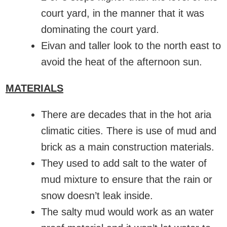
court yard, in the manner that it was
dominating the court yard.
Eivan and taller look to the north east to
avoid the heat of the afternoon sun.
MATERIALS
There are decades that in the hot aria
climatic cities. There is use of mud and
brick as a main construction materials.
They used to add salt to the water of
mud mixture to ensure that the rain or
snow doesn’t leak inside.
The salty mud would work as an water