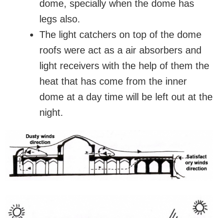
dome, specially when the dome has
legs also.
The light catchers on top of the dome
roofs were act as a air absorbers and
light receivers with the help of them the
heat that has come from the inner
dome at a day time will be left out at the
night.