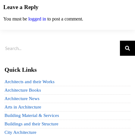
Leave a Reply
You must be
logged in
to post a comment.
Quick Links
Architects and their Works
Architecture Books
Architecture News
Arts in Architecture
Building Material & Services
Buildings and their Structure
City Architecture