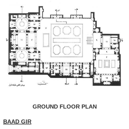
GROUND FLOOR PLAN
BAAD GIR