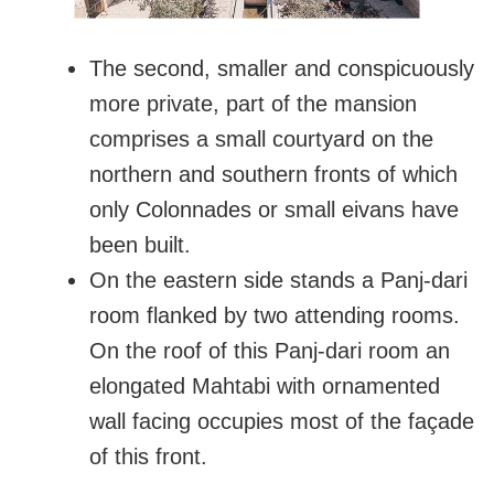
The second, smaller and conspicuously
more private, part of the mansion
comprises a small courtyard on the
northern and southern fronts of which
only Colonnades or small eivans have
been built.
On the eastern side stands a Panj-dari
room flanked by two attending rooms.
On the roof of this Panj-dari room an
elongated Mahtabi with ornamented
wall facing occupies most of the façade
of this front.