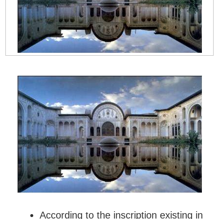
According to the inscription existing in