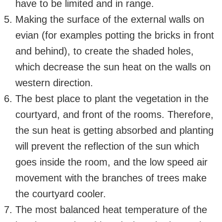
have to be limited and in range.
Making the surface of the external walls on
evian (for examples potting the bricks in front
and behind), to create the shaded holes,
which decrease the sun heat on the walls on
western direction.
The best place to plant the vegetation in the
courtyard, and front of the rooms. Therefore,
the sun heat is getting absorbed and planting
will prevent the reflection of the sun which
goes inside the room, and the low speed air
movement with the branches of trees make
the courtyard cooler.
The most balanced heat temperature of the