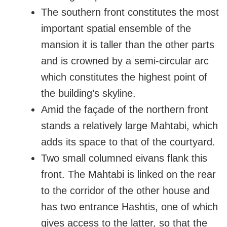
The southern front constitutes the most
important spatial ensemble of the
mansion it is taller than the other parts
and is crowned by a semi-circular arc
which constitutes the highest point of
the building’s skyline.
Amid the façade of the northern front
stands a relatively large Mahtabi, which
adds its space to that of the courtyard.
Two small columned eivans flank this
front. The Mahtabi is linked on the rear
to the corridor of the other house and
has two entrance Hashtis, one of which
gives access to the latter, so that the