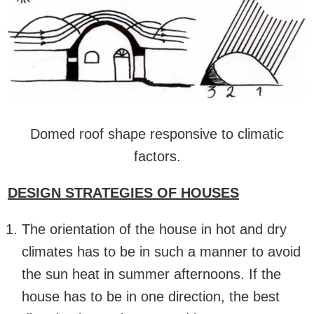
Domed roof shape responsive to climatic
factors.
DESIGN STRATEGIES OF HOUSES
The orientation of the house in hot and dry
climates has to be in such a manner to avoid
the sun heat in summer afternoons. If the
house has to be in one direction, the best