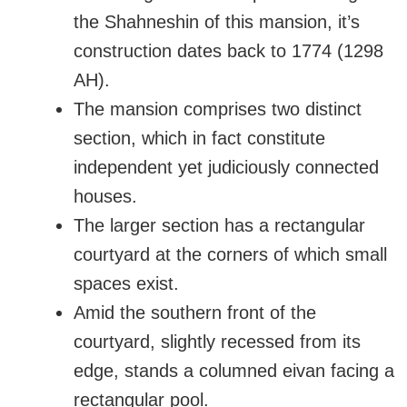
the Shahneshin of this mansion, it’s
construction dates back to 1774 (1298
AH).
The mansion comprises two distinct
section, which in fact constitute
independent yet judiciously connected
houses.
The larger section has a rectangular
courtyard at the corners of which small
spaces exist.
Amid the southern front of the
courtyard, slightly recessed from its
edge, stands a columned eivan facing a
rectangular pool.