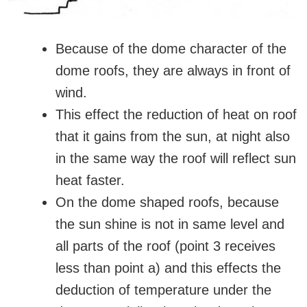
Because of the dome character of the
dome roofs, they are always in front of
wind.
This effect the reduction of heat on roof
that it gains from the sun, at night also
in the same way the roof will reflect sun
heat faster.
On the dome shaped roofs, because
the sun shine is not in same level and
all parts of the roof (point 3 receives
less than point a) and this effects the
deduction of temperature under the