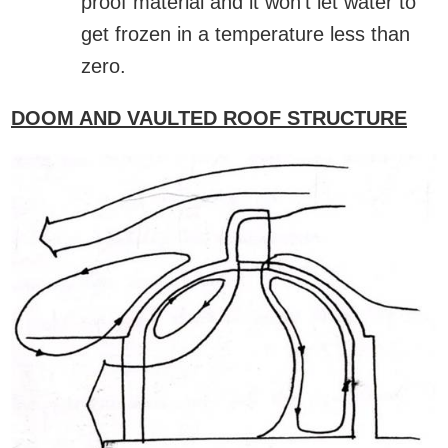
proof material and it won’t let water to
get frozen in a temperature less than
zero.
DOOM AND VAULTED ROOF STRUCTURE