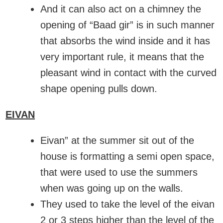
And it can also act on a chimney the
opening of “Baad gir” is in such manner
that absorbs the wind inside and it has
very important rule, it means that the
pleasant wind in contact with the curved
shape opening pulls down.
EIVAN
Eivan” at the summer sit out of the
house is formatting a semi open space,
that were used to use the summers
when was going up on the walls.
They used to take the level of the eivan
2 or 3 steps higher than the level of the