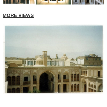
MORE VIEWS