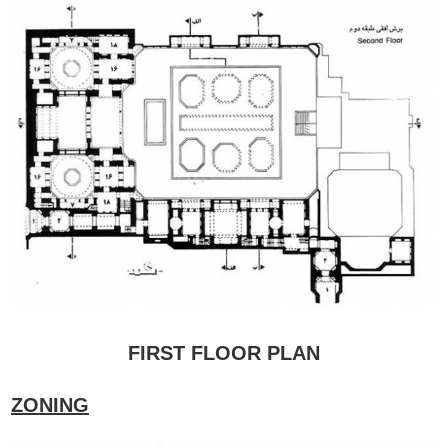
FIRST FLOOR PLAN
ZONING