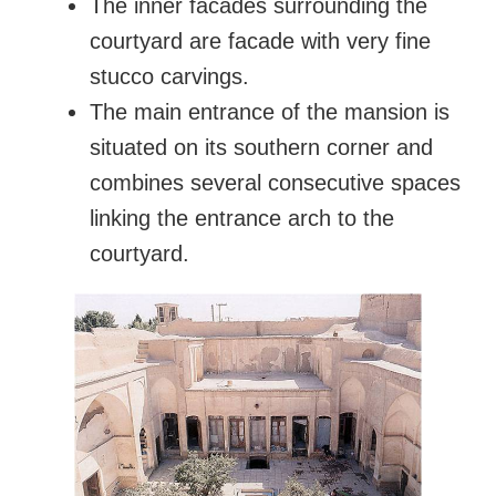
The inner facades surrounding the
courtyard are facade with very fine
stucco carvings.
The main entrance of the mansion is
situated on its southern corner and
combines several consecutive spaces
linking the entrance arch to the
courtyard.