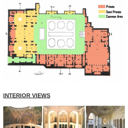
INTERIOR VIEWS