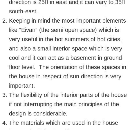
direction is 25 in east and it can vary to 35
south-east.
Keeping in mind the most important elements
like “Eivan” (the semi open space) which is
very useful in the hot summers of hot cities,
and also a small interior space which is very
cool and it can act as a basement in ground
floor level. The orientation of these spaces in
the house in respect of sun direction is very
important.
The flexibility of the interior parts of the house
if not interrupting the main principles of the
design is considerable.
The materials which are used in the house