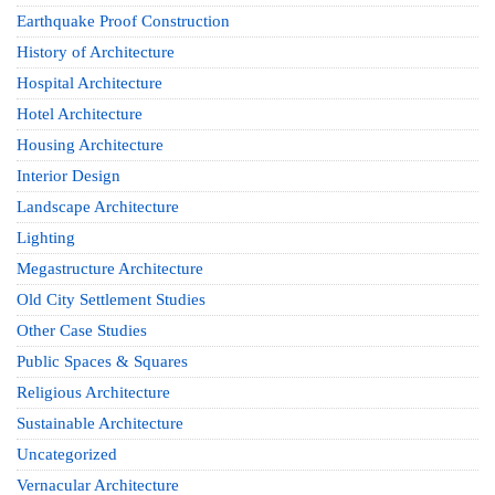
Earthquake Proof Construction
History of Architecture
Hospital Architecture
Hotel Architecture
Housing Architecture
Interior Design
Landscape Architecture
Lighting
Megastructure Architecture
Old City Settlement Studies
Other Case Studies
Public Spaces & Squares
Religious Architecture
Sustainable Architecture
Uncategorized
Vernacular Architecture