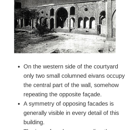
On the western side of the courtyard
only two small columned eivans occupy
the central part of the wall, somehow
repeating the opposite façade.
A symmetry of opposing facades is
generally visible in every detail of this
building.