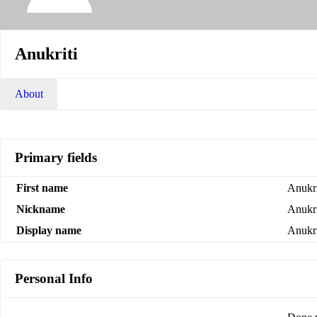
Anukriti
About
Primary fields
First name
Anukri
Nickname
Anukri
Display name
Anukri
Personal Info