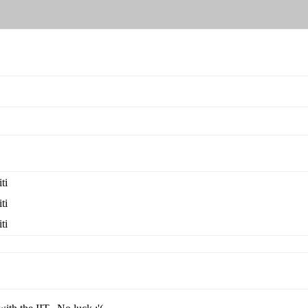
ti
ti
ti