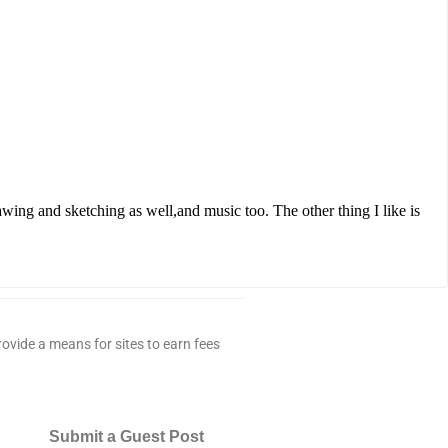
rawing and sketching as well,and music too. The other thing I like is
ovide a means for sites to earn fees
Submit a Guest Post