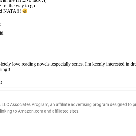
ith the IIT...No luck :'(
.ol the way to go..
ed NATA!!!
e
ti
letely love reading novels..especially series. I'm keenly interested in d
ing!!
t
LLC Associates Program, an affiliate advertising program designed to pr
 linking to Amazon.com and affiliated sites.