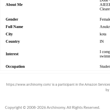
Done w
About Me
AIEEE.
Clear
Gender
Femal
Full Name
Anukri
City
kota
Country
IN
I comp
Interest
swimm
Occupation
Studen
https://www.archinomy.com/ is a participant in the Amazon Services 
by
Copyright © 2008-2026 Archinomy. All Rights Reserved.