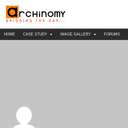
HOME
CASE STUDY
IMAGE GALLERY
FORUMS