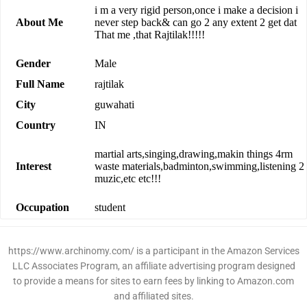
i m a very rigid person,once i make a decision i
About Me
never step back& can go 2 any extent 2 get dat
That me ,that Rajtilak!!!!!
Gender
Male
Full Name
rajtilak
City
guwahati
Country
IN
martial arts,singing,drawing,makin things 4rm
Interest
waste materials,badminton,swimming,listening 2
muzic,etc etc!!!
Occupation
student
https://www.archinomy.com/ is a participant in the Amazon Services
LLC Associates Program, an affiliate advertising program designed
to provide a means for sites to earn fees by linking to Amazon.com
and affiliated sites.