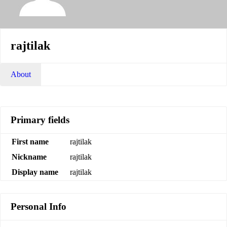
rajtilak
About
Primary fields
First name
rajtilak
Nickname
rajtilak
Display name
rajtilak
Personal Info