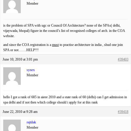
Member
is the problem of SPA with ugc or Council Of Architecture? none of the SPAs( delhi,
vijaywada, bhopal) figure in the council’s list of recognised colleges of arch. in the COA
website.
and since the COA registration is a
must
to practise architecture in india , shud one join
SPA or not…….HELP!!!
June 10, 2010 at 3:01 pm
#39403
synex
Member
hello I got a rank of 685 in aieee 2010 and a state rank of 60 (delhi) can I get admission in
spa delhi and if not then which college should i apply for at this rank
June 22, 2010 at 9:28 am
#39418
rajtilak
Member