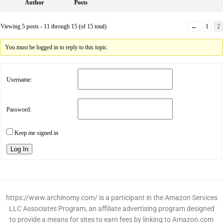
Author
Posts
Viewing 5 posts - 11 through 15 (of 15 total)
←
1
2
You must be logged in to reply to this topic.
Username:
Password:
Keep me signed in
Log In
https://www.archinomy.com/ is a participant in the Amazon Services
LLC Associates Program, an affiliate advertising program designed
to provide a means for sites to earn fees by linking to Amazon.com