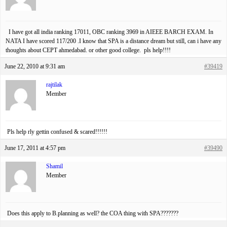
I have got all india ranking 17011, OBC ranking 3969 in AIEEE BARCH EXAM. In
NATA I have scored 117/200 .I know that SPA is a distance dream but still, can i have any
thoughts about CEPT ahmedabad. or other good college. pls help!!!!
June 22, 2010 at 9:31 am
#39419
rajtilak
Member
Pls help rly gettin confused & scared!!!!!!
June 17, 2011 at 4:57 pm
#39490
Shamil
Member
Does this apply to B.planning as well? the COA thing with SPA???????