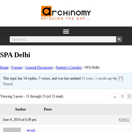
SPA Delhi
Home
›
Forums
›
General Discussion
›
Student’s Corridor
›
SPA Delhi
This topic has 14 replies, 7 voices, and was last updated
15 years, 1 month ago
by
Shamil
.
Viewing 5 posts - 11 through 15 (of 15 total)
←
1
2
Author
Posts
June 9, 2010 at 6:39 pm
#39402
arcanj