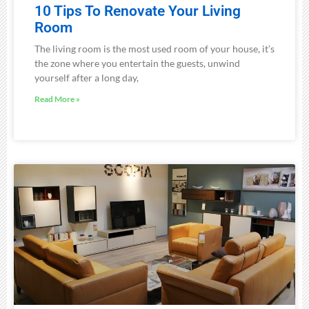
10 Tips To Renovate Your Living
Room
The living room is the most used room of your house, it’s
the zone where you entertain the guests, unwind
yourself after a long day,
Read More »