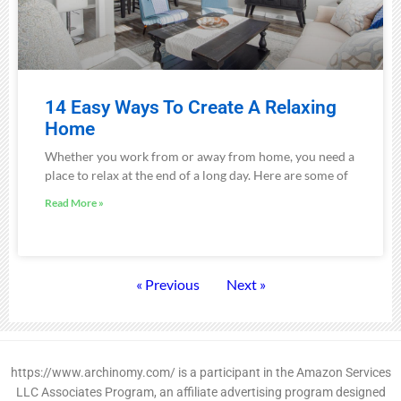
14 Easy Ways To Create A Relaxing
Home
Whether you work from or away from home, you need a
place to relax at the end of a long day. Here are some of
Read More »
« Previous
Next »
https://www.archinomy.com/ is a participant in the Amazon Services
LLC Associates Program, an affiliate advertising program designed