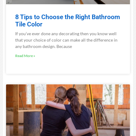
8 Tips to Choose the Right Bathroom
Tile Color
If you’ve ever done any decorating then you know well
that your choice of color can make all the difference in
any bathroom design. Because
Read More »