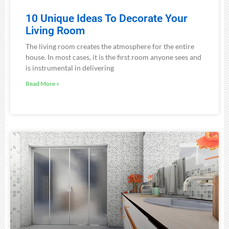
10 Unique Ideas To Decorate Your
Living Room
The living room creates the atmosphere for the entire
house. In most cases, it is the first room anyone sees and
is instrumental in delivering
Read More »