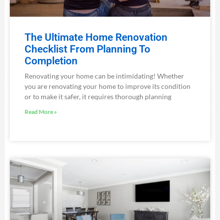
The Ultimate Home Renovation
Checklist From Planning To
Completion
Renovating your home can be intimidating! Whether
you are renovating your home to improve its condition
or to make it safer, it requires thorough planning
Read More »