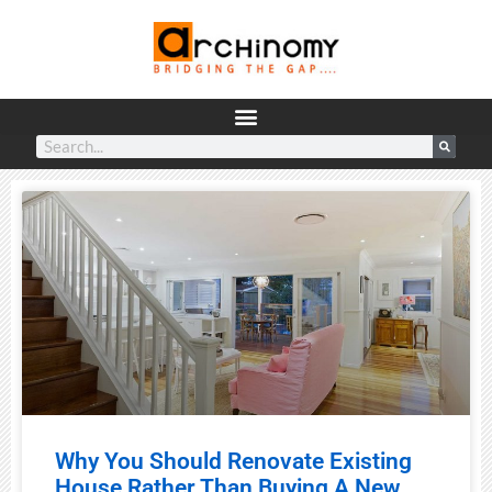
Why You Should Renovate Existing
House Rather Than Buying A New