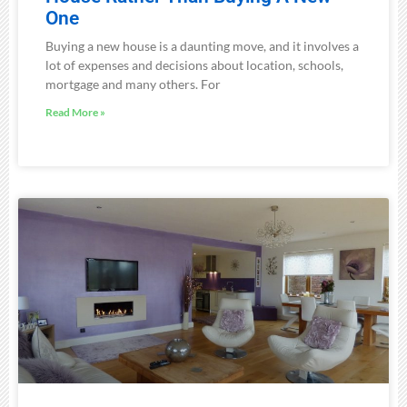
One
Buying a new house is a daunting move, and it involves a
lot of expenses and decisions about location, schools,
mortgage and many others. For
Read More »