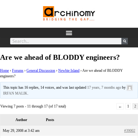
Are we ahead of BLODDY engineers?
Home
›
Forums
›
General Discussion
›
Newbie Island
›
Are we ahead of BLODDY
engineers?
This topic has 16 replies, 14 voices, and was last updated
17 years, 7 months ago
by
IRFAN MALIK
.
Viewing 7 posts - 11 through 17 (of 17 total)
←
1
2
Author
Posts
May 29, 2008 at 3:42 am
#39002