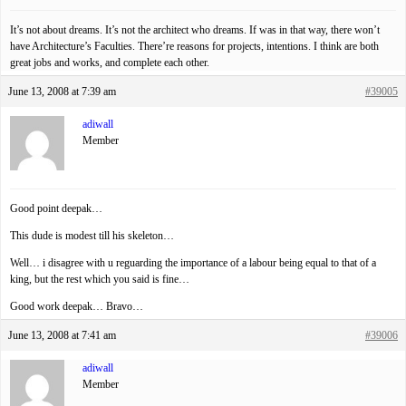
It’s not about dreams. It’s not the architect who dreams. If was in that way, there won’t
have Architecture’s Faculties. There’re reasons for projects, intentions. I think are both
great jobs and works, and complete each other.
June 13, 2008 at 7:39 am
#39005
adiwall
Member
Good point deepak…
This dude is modest till his skeleton…
Well… i disagree with u reguarding the importance of a labour being equal to that of a
king, but the rest which you said is fine…
Good work deepak… Bravo…
June 13, 2008 at 7:41 am
#39006
adiwall
Member