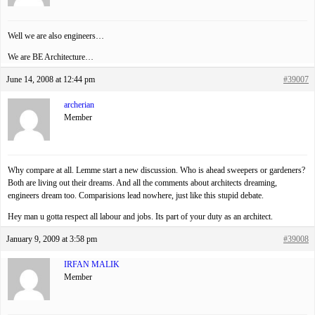
Well we are also engineers…
We are BE Architecture…
June 14, 2008 at 12:44 pm
#39007
archerian
Member
Why compare at all. Lemme start a new discussion. Who is ahead sweepers or gardeners?
Both are living out their dreams. And all the comments about architects dreaming,
engineers dream too. Comparisions lead nowhere, just like this stupid debate.
Hey man u gotta respect all labour and jobs. Its part of your duty as an architect.
January 9, 2009 at 3:58 pm
#39008
IRFAN MALIK
Member