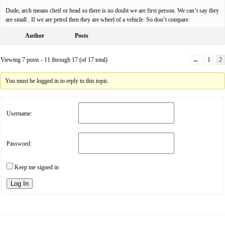
Dude, arch means cheif or head so there is no doubt we are first person. We can’t say they
are small . If we are petrol then they are wheel of a vehicle. So don’t compare.
Author
Posts
Viewing 7 posts - 11 through 17 (of 17 total)
←
1
2
You must be logged in to reply to this topic.
Username:
Password:
Keep me signed in
Log In