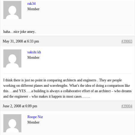
rak34
Member
haha…nice joke amey..
May 31, 2008 at 6:33 pm
#39003
sakshi kh
Member
I think there is just no point in comparing architects and enginerrs . They are people
working on different planes and wavelengths. What’s the idea of doing a comparison like
this….and YES…..a building is always a collaborative effort of an architect – who dreams
and the engineeer – who makes it happen in most cases…….
June 2, 2008 at 6:09 pm
#39004
Roope Niz
Member