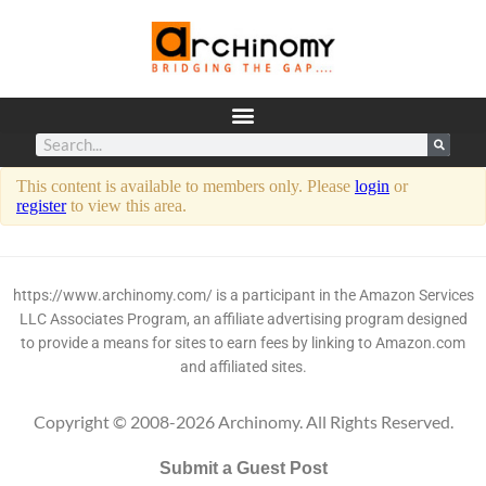
This content is available to members only. Please
login
or
register
to view this area.
https://www.archinomy.com/ is a participant in the Amazon Services
LLC Associates Program, an affiliate advertising program designed
to provide a means for sites to earn fees by linking to Amazon.com
and affiliated sites.
Copyright © 2008-2026 Archinomy. All Rights Reserved.
Submit a Guest Post