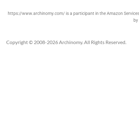
https://www.archinomy.com/ is a participant in the Amazon Services 
by
Copyright © 2008-2026 Archinomy. All Rights Reserved.