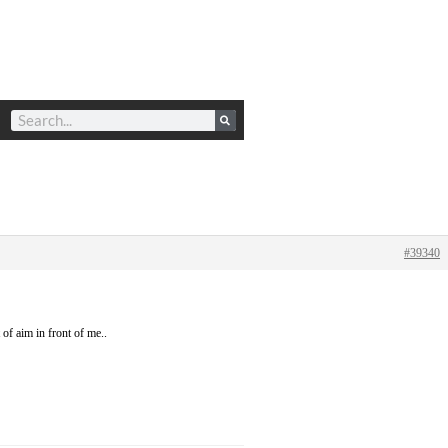
#39340
 of aim in front of me..