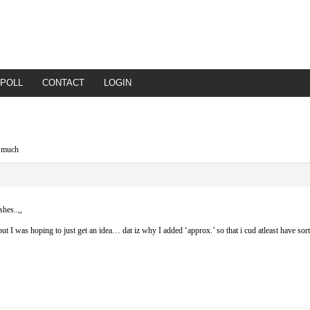
POLL
CONTACT
LOGIN
y much
shes..,,
t I was hoping to just get an idea… dat iz why I added ‘approx.’ so that i cud atleast have sort