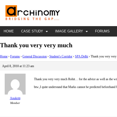
HOME
CASE STUDY
IMAGE GALLERY
FORUMS
Thank you very very much
Home
›
Forums
›
General Discussion
›
Student’s Corridor
›
SPA Delhi
›
Thank you very ver
April 8, 2010 at 11:23 am
Thank you very very much Rohit…
for the advice as well as the wi
btw.,I quite understand that Marks cannot be predicted beforehand bu
Anukriti
Member