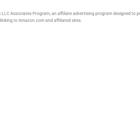
LLC Associates Program, an affiliate advertising program designed to pr
 linking to Amazon.com and affiliated sites.