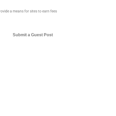
ovide a means for sites to earn fees
Submit a Guest Post