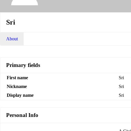
Sri
About
Primary fields
First name
Sri
Nickname
Sri
Display name
Sri
Personal Info