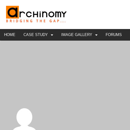
HOME
CASE STUDY
IMAGE GALLERY
FORUMS