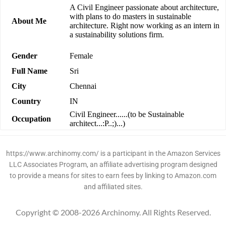
A Civil Engineer passionate about architecture,
with plans to do masters in sustainable
About Me
architecture. Right now working as an intern in
a sustainability solutions firm.
Gender
Female
Full Name
Sri
City
Chennai
Country
IN
Civil Engineer......(to be Sustainable
Occupation
architect...:P..;)...)
https://www.archinomy.com/ is a participant in the Amazon Services
LLC Associates Program, an affiliate advertising program designed
to provide a means for sites to earn fees by linking to Amazon.com
and affiliated sites.
Copyright © 2008-2026 Archinomy. All Rights Reserved.