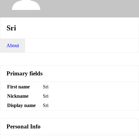
Sri
About
Primary fields
First name
Sri
Nickname
Sri
Display name
Sri
Personal Info