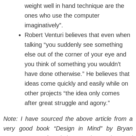
weight well in hand technique are the
ones who use the computer
imaginatively”.
Robert Venturi believes that even when
talking “you suddenly see something
else out of the corner of your eye and
you think of something you wouldn’t
have done otherwise.” He believes that
ideas come quickly and easily while on
other projects “the idea only comes
after great struggle and agony.”
Note: I have sourced the above article from a
very good book “Design in Mind” by Bryan