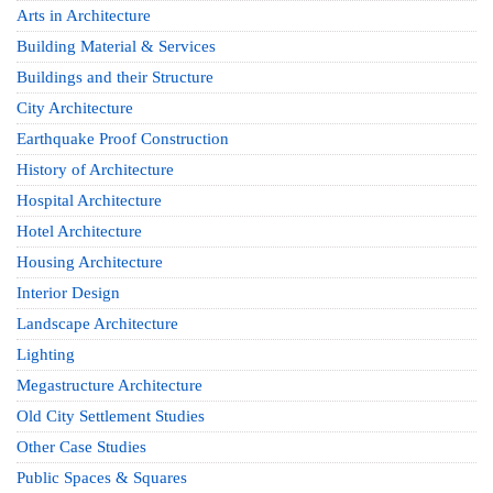
Arts in Architecture
Building Material & Services
Buildings and their Structure
City Architecture
Earthquake Proof Construction
History of Architecture
Hospital Architecture
Hotel Architecture
Housing Architecture
Interior Design
Landscape Architecture
Lighting
Megastructure Architecture
Old City Settlement Studies
Other Case Studies
Public Spaces & Squares