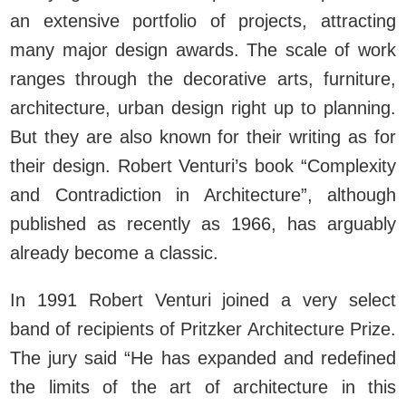
an extensive portfolio of projects, attracting
many major design awards. The scale of work
ranges through the decorative arts, furniture,
architecture, urban design right up to planning.
But they are also known for their writing as for
their design. Robert Venturi’s book “Complexity
and Contradiction in Architecture”, although
published as recently as 1966, has arguably
already become a classic.
In 1991 Robert Venturi joined a very select
band of recipients of Pritzker Architecture Prize.
The jury said “He has expanded and redefined
the limits of the art of architecture in this