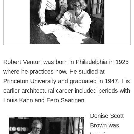
Robert Venturi was born in Philadelphia in 1925
where he practices now. He studied at
Princeton University and graduated in 1947. His
earlier architectural career included periods with
Louis Kahn and Eero Saarinen.
Denise Scott
Brown was