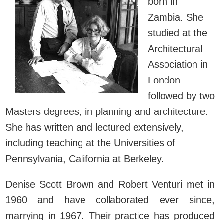
born in
Zambia. She
studied at the
Architectural
Association in
London
followed by two
Masters degrees, in planning and architecture.
She has written and lectured extensively,
including teaching at the Universities of
Pennsylvania, California at Berkeley.
Denise Scott Brown and Robert Venturi met in
1960 and have collaborated ever since,
marrying in 1967. Their practice has produced