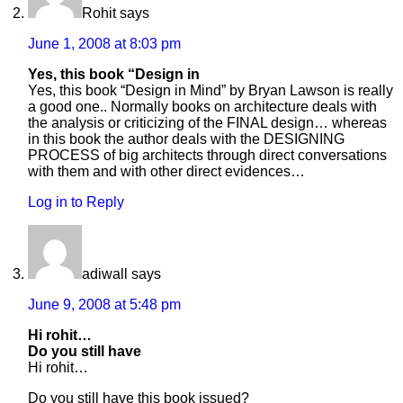
Rohit
says
June 1, 2008 at 8:03 pm
Yes, this book “Design in
Yes, this book “Design in Mind” by Bryan Lawson is really
a good one.. Normally books on architecture deals with
the analysis or criticizing of the FINAL design… whereas
in this book the author deals with the DESIGNING
PROCESS of big architects through direct conversations
with them and with other direct evidences…
Log in to Reply
adiwall
says
June 9, 2008 at 5:48 pm
Hi rohit…
Do you still have
Hi rohit…
Do you still have this book issued?