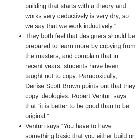
building that starts with a theory and
works very deductively is very dry, so
we say that we work inductively.”
They both feel that designers should be
prepared to learn more by copying from
the masters, and complain that in
recent years, students have been
taught not to copy. Paradoxically,
Denise Scott Brown points out that they
copy ideologies. Robert Venturi says
that “it is better to be good than to be
original.”
Venturi says “You have to have
something basic that you either build on