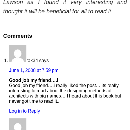
Lawson as I found it very interesting and
thought it will be beneficial for all to read it.
Comments
rak34
says
June 1, 2008 at 7:59 pm
Good job my friend….i
Good job my friend….i really liked the post… its really
interesting to read about the designing methods of
architects with big names… I heard about this book but
never got time to read it..
Log in to Reply