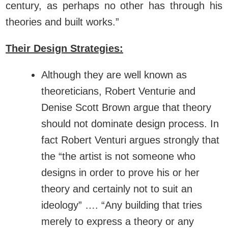
century, as perhaps no other has through his
theories and built works.”
Their Design Strategies:
Although they are well known as
theoreticians, Robert Venturie and
Denise Scott Brown argue that theory
should not dominate design process. In
fact Robert Venturi argues strongly that
the “the artist is not someone who
designs in order to prove his or her
theory and certainly not to suit an
ideology” …. “Any building that tries
merely to express a theory or any