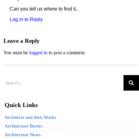
Can you tell us where to find it..
Log in to Reply
Leave a Reply
You must be
logged in
to post a comment.
Quick Links
Architects and their Works
Architecture Books
Architecture News