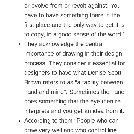
or evolve from or revolt against. You
have to have something there in the
first place and the only way to get it is
to copy, in a good sense of the word.”
They acknowledge the central
importance of drawing in their design
process. They consider it essential for
designers to have what Denise Scott
Brown refers to as “a facility between
hand and mind”. Sometimes the hand
does something that the eye then re-
interprets and you get an idea from it.
According to them “People who can
draw very well and who control line