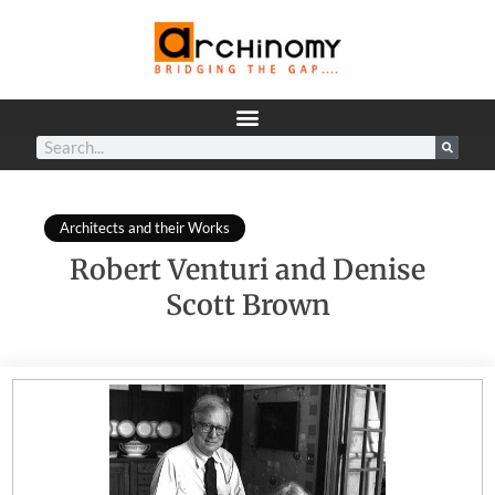
Architects and their Works
Robert Venturi and Denise
Scott Brown