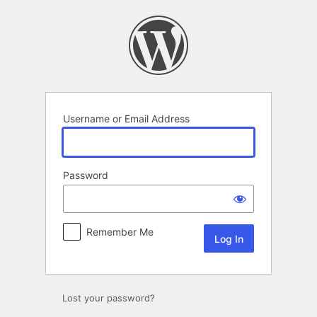
Log
In
Username or Email Address
Password
Remember Me
Lost your password?