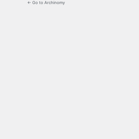
← Go to Archinomy