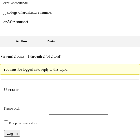
cept ahmedabad
j j college of architecture mumbai
or AOA mumbai
Author
Posts
Viewing 2 posts - 1 through 2 (of 2 total)
You must be logged in to reply to this topic.
Username:
Password:
Keep me signed in
Log In