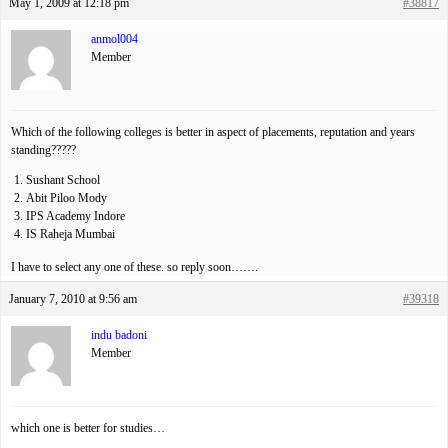
May 1, 2009 at 12:18 pm
#38817
anmol004
Member
Which of the following colleges is better in aspect of placements, reputation and years
standing?????
Sushant School
Abit Piloo Mody
IPS Academy Indore
IS Raheja Mumbai
I have to select any one of these. so reply soon…….
January 7, 2010 at 9:56 am
#39318
indu badoni
Member
which one is better for studies…