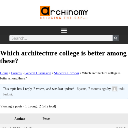
Which architecture college is better among
these?
Home
›
Forums
›
General Discussion
›
Student’s Corridor
›
Which architecture college is
better among these?
This topic has 1 reply, 2 voices, and was last updated
16 years, 7 months ago
by
indu
badoni
.
Viewing 2 posts - 1 through 2 (of 2 total)
Author
Posts