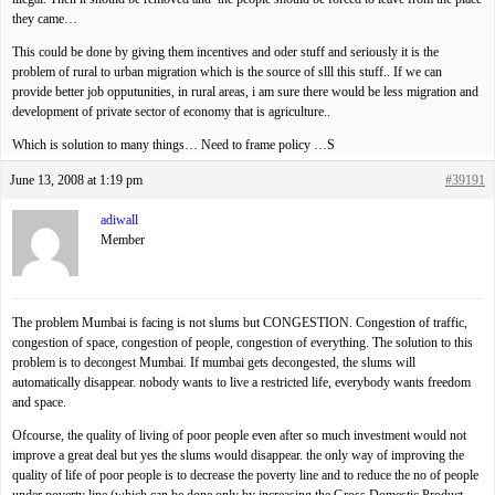
they came…
This could be done by giving them incentives and oder stuff and seriously it is the
problem of rural to urban migration which is the source of slll this stuff.. If we can
provide better job opputunities, in rural areas, i am sure there would be less migration and
development of private sector of economy that is agriculture..
Which is solution to many things… Need to frame policy …S
June 13, 2008 at 1:19 pm
#39191
adiwall
Member
The problem Mumbai is facing is not slums but CONGESTION. Congestion of traffic,
congestion of space, congestion of people, congestion of everything. The solution to this
problem is to decongest Mumbai. If mumbai gets decongested, the slums will
automatically disappear. nobody wants to live a restricted life, everybody wants freedom
and space.
Ofcourse, the quality of living of poor people even after so much investment would not
improve a great deal but yes the slums would disappear. the only way of improving the
quality of life of poor people is to decrease the poverty line and to reduce the no of people