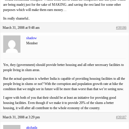
are being made) just for the sake of MAKING..and saving the rest land for some other
purposes which will make them earn money…
Its really shameful..
March 31, 2008 at 9:48 am
#39186
shadow
Member
Yes, they (government) should provide better housing and all other necessary facilities to
people living in slum areas.
But the actual question is whether India is capable of providing housing facilities to all the
people living in slums or not? With the corruption and population growth rate at hike the
condition that we might see in future will be more than worst than that we’re seeing now.
I agree with both of you that their should be at least an initiative for providing good
housing facilities. Even though if we make it to provide 20% of the slums a better
housing, it will after all contribute to the whole economy of the country.
March 31, 2008 at 3:29 pm
#39187
akshada