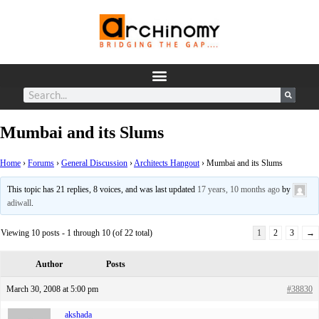
Mumbai and its Slums
Home
›
Forums
›
General Discussion
›
Architects Hangout
›
Mumbai and its Slums
This topic has 21 replies, 8 voices, and was last updated
17 years, 10 months ago
by
adiwall
.
Viewing 10 posts - 1 through 10 (of 22 total)
1
2
3
→
Author
Posts
March 30, 2008 at 5:00 pm
#38830
akshada