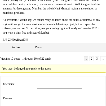
under poverty line (which can be done only by increasing the Gross Domestic Product
index of the country or in short, by creating a communist govt.). Well, the govt is taking
attempts for decongesting Mumbai, the whole Navi Mumbai region is the solution to
mumbai’s problems.
As architects, i would say, we cannot really do much about the slums of mumbai or any
region till we get the commission of a slum rehabilitation project, but as responsible
citizens, yes we can. So next time, use your voting right juditiously and vote for BJP if
you want a slum free and secure Mumbai.
BJP ZINDABAAD!!!
Author
Posts
Viewing 10 posts - 1 through 10 (of 22 total)
1
2
3
→
You must be logged in to reply to this topic.
Username:
Password: