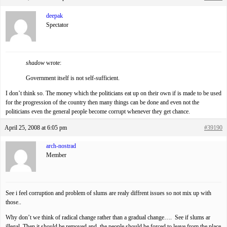
deepak
Spectator
shadow
wrote:
Government itself is not self-sufficient.
I don’t think so. The money which the politicians eat up on their own if is made to be used
for the progression of the country then many things can be done and even not the
politicians even the general people become corrupt whenever they get chance.
April 25, 2008 at 6:05 pm
#39190
arch-nostrad
Member
See i feel corruption and problem of slums are realy diffrent issues so not mix up with
those..
Why don’t we think of radical change rather than a gradual change…. See if slums ar
illegal. Then it should be removed and the people should be forced to leave from the place