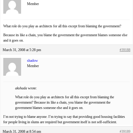
Member
What role do you play as architects for all this except from blaming the government?
Because its like a chain, you blame the government the government blames someone else
and it goes on.
March 31, 2008 at 5:28 pm
#39188
shadow
Member
akshada
wrote:
What role do you play as architects for all this except from blaming the
government? Because its like a chain, you blame the government the
government blames someone else and it goes on.
I’m not trying to blame anyone. I’m trying to say that providing good housing facilities
for people living in slums are required but government itself is not self-sufficient.
March 31, 2008 at 8:54 pm
#39189