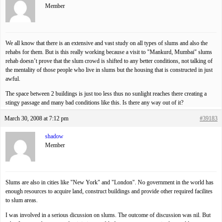
Member
We all know that there is an extensive and vast study on all types of slums and also the
rehabs for them. But is this really working because a visit to "Mankurd, Mumbai" slums
rehab doesn’t prove that the slum crowd is shifted to any better conditions, not talking of
the mentality of those people who live in slums but the housing that is constructed in just
awful.
The space between 2 buildings is just too less thus no sunlight reaches there creating a
stingy passage and many bad conditions like this. Is there any way out of it?
March 30, 2008 at 7:12 pm
#39183
shadow
Member
Slums are also in cities like "New York" and "London". No government in the world has
enough resources to acquire land, construct buildings and provide other required facilites
to slum areas.
I was involved in a serious dicussion on slums. The outcome of discussion was nil. But