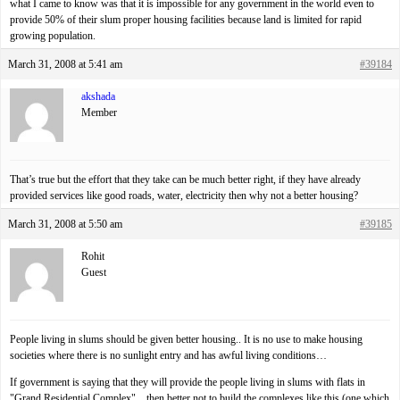
what I came to know was that it is impossible for any government in the world even to
provide 50% of their slum proper housing facilities because land is limited for rapid
growing population.
March 31, 2008 at 5:41 am
#39184
akshada
Member
That’s true but the effort that they take can be much better right, if they have already
provided services like good roads, water, electricity then why not a better housing?
March 31, 2008 at 5:50 am
#39185
Rohit
Guest
People living in slums should be given better housing.. It is no use to make housing
societies where there is no sunlight entry and has awful living conditions…
If government is saying that they will provide the people living in slums with flats in
"Grand Residential Complex"…then better not to build the complexes like this (one which