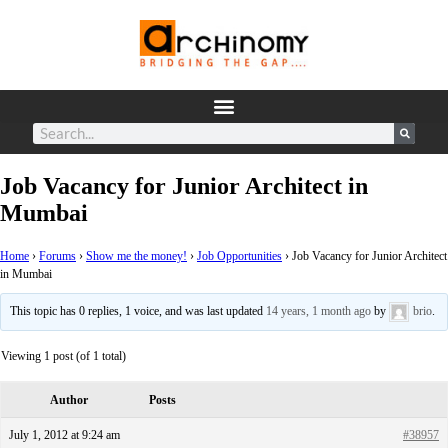
Job Vacancy for Junior Architect in
Mumbai
Home
›
Forums
›
Show me the money!
›
Job Opportunities
›
Job Vacancy for Junior Architect
in Mumbai
This topic has 0 replies, 1 voice, and was last updated
14 years, 1 month ago
by
brio
.
Viewing 1 post (of 1 total)
Author
Posts
July 1, 2012 at 9:24 am
#38957