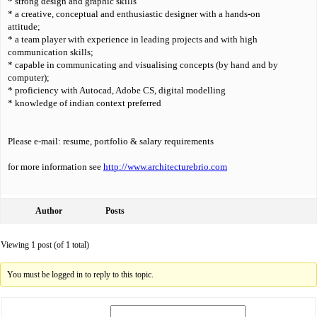
* strong design and graphic skills
* a creative, conceptual and enthusiastic designer with a hands-on
attitude;
* a team player with experience in leading projects and with high
communication skills;
* capable in communicating and visualising concepts (by hand and by
computer);
* proficiency with Autocad, Adobe CS, digital modelling
* knowledge of indian context preferred
Please e-mail: resume, portfolio & salary requirements
for more information see
http://www.architecturebrio.com
Author
Posts
Viewing 1 post (of 1 total)
You must be logged in to reply to this topic.