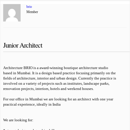
brio
Member
Junior Architect
Architecture BRIO is a award-winning boutique architecture studio
based in Mumbai. It is a design based practice focusing primarily on the
fields of architecture, interior and urban design. Currently the practice is
involved on a variety of projects such as institutes, landscape parks,
renovation projects, interiors, hotels and weekend houses.
For our office in Mumbai we are looking for an architect with one year
practical experience, ideally in India
We are looking for: