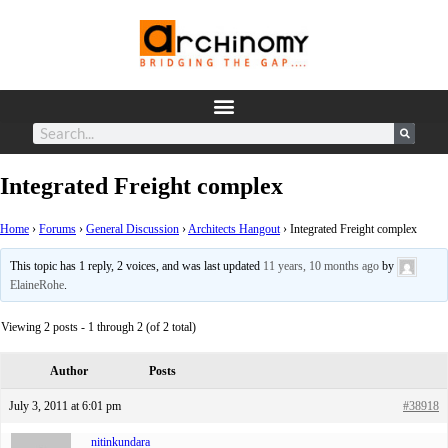
Integrated Freight complex
Home
›
Forums
›
General Discussion
›
Architects Hangout
›
Integrated Freight complex
This topic has 1 reply, 2 voices, and was last updated
11 years, 10 months ago
by
ElaineRohe
.
Viewing 2 posts - 1 through 2 (of 2 total)
Author
Posts
July 3, 2011 at 6:01 pm
#38918
nitinkundara