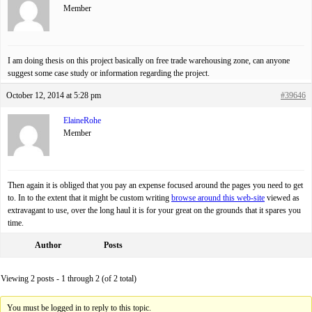
Member
I am doing thesis on this project basically on free trade warehousing zone, can anyone
suggest some case study or information regarding the project.
October 12, 2014 at 5:28 pm
#39646
ElaineRohe
Member
Then again it is obliged that you pay an expense focused around the pages you need to get
to. In to the extent that it might be custom writing
browse around this web-site
viewed as
extravagant to use, over the long haul it is for your great on the grounds that it spares you
time.
Author
Posts
Viewing 2 posts - 1 through 2 (of 2 total)
You must be logged in to reply to this topic.