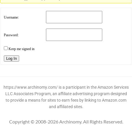
Username:
Password:
Keep me signed in
Log In
https://www.archinomy.com/ is a participant in the Amazon Services
LLC Associates Program, an affiliate advertising program designed
to provide a means for sites to earn fees by linking to Amazon.com
and affiliated sites.
Copyright © 2008-2026 Archinomy. All Rights Reserved.