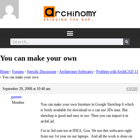
You can make your own
Home
›
Forums
›
Specific Discussion
›
Architecture Softwares
›
Problem with ArchiCAD 11
›
You can make your own
September 29, 2008 at 10:46 am
#39289
gautam
Member
You can make your own furniture in Google Sketchup 6 which
is freely available for download or u can use 3Ds max. But
sketchup is good and easy to use. Then you can import it in
archiCad.
I’m in 3rd sem too at IDEA, Goa. We use this softwares right
from our 1st year on our laptops. And all the work is done on