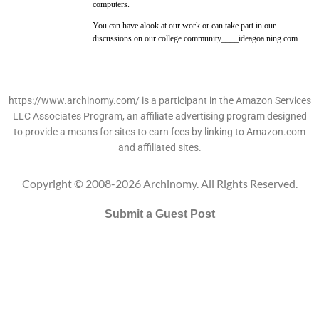
computers.
You can have alook at our work or can take part in our
discussions on our college community____ideagoa.ning.com
https://www.archinomy.com/ is a participant in the Amazon Services
LLC Associates Program, an affiliate advertising program designed
to provide a means for sites to earn fees by linking to Amazon.com
and affiliated sites.
Copyright © 2008-2026 Archinomy. All Rights Reserved.
Submit a Guest Post