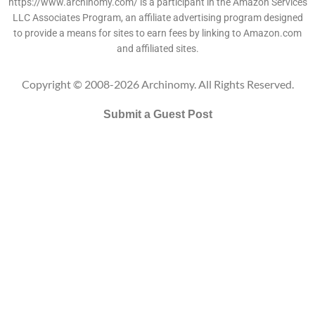
https://www.archinomy.com/ is a participant in the Amazon Services
LLC Associates Program, an affiliate advertising program designed
to provide a means for sites to earn fees by linking to Amazon.com
and affiliated sites.
Copyright © 2008-2026 Archinomy. All Rights Reserved.
Submit a Guest Post