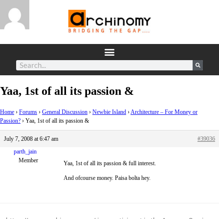
Yaa, 1st of all its passion &
Home
›
Forums
›
General Discussion
›
Newbie Island
›
Architecture – For Money or
Passion?
›
Yaa, 1st of all its passion &
July 7, 2008 at 6:47 am
#39036
parth_jain
Member
Yaa, 1st of all its passion & full interest.
And ofcourse money. Paisa bolta hey.