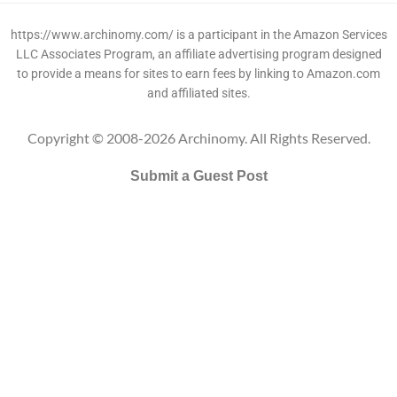
https://www.archinomy.com/ is a participant in the Amazon Services
LLC Associates Program, an affiliate advertising program designed
to provide a means for sites to earn fees by linking to Amazon.com
and affiliated sites.
Copyright © 2008-2026 Archinomy. All Rights Reserved.
Submit a Guest Post