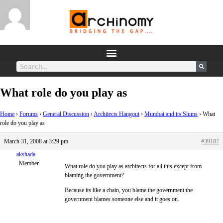
What role do you play as
Home
›
Forums
›
General Discussion
›
Architects Hangout
›
Mumbai and its Slums
›
What
role do you play as
March 31, 2008 at 3:29 pm
#39187
akshada
Member
What role do you play as architects for all this except from
blaming the government?
Because its like a chain, you blame the government the
government blames someone else and it goes on.