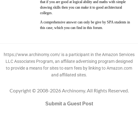
that if you are good at logical ability and maths with simple
drawing skills then you can make it to good architectural
colleges.
A comprehensive answer can only be give by SPA students in
this case, which you can find in this forum.
https://www.archinomy.com/ is a participant in the Amazon Services
LLC Associates Program, an affiliate advertising program designed
to provide a means for sites to earn fees by linking to Amazon.com
and affiliated sites.
Copyright © 2008-2026 Archinomy. All Rights Reserved.
Submit a Guest Post