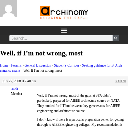
Well, if I’m not wrong, most
Home
›
Forums
›
General Discussion
›
Student’s Corridor
›
Seeking guidance for B. Arch
entrance exams
›
Well, if I’m not wrong, most
July 27, 2008 at 7:40 pm
#39170
ankit
Member
Well, if I’m not wrong, most of the guys at SPA didn’t
particularly prepared for AIEEE architecture course or NATA.
They studied for IIT but between they gave exams for AIEEE
engineering and architecture course.
I don’t know if there is a particular preparation center for getting
through to AIEEE engineering colleges. My recommendation is