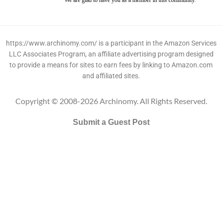
We are glad to have you as a member in this community.
https://www.archinomy.com/ is a participant in the Amazon Services
LLC Associates Program, an affiliate advertising program designed
to provide a means for sites to earn fees by linking to Amazon.com
and affiliated sites.
Copyright © 2008-2026 Archinomy. All Rights Reserved.
Submit a Guest Post