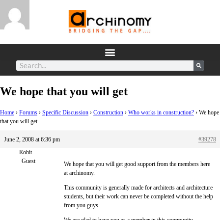
We hope that you will get
Home
›
Forums
›
Specific Discussion
›
Construction
›
Who works in construction?
›
We hope
that you will get
June 2, 2008 at 6:36 pm
#39278
Rohit
Guest
We hope that you will get good support from the members here
at archinomy.
This community is generally made for architects and architecture
students, but their work can never be completed without the help
from you guys.