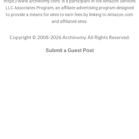
https://www.archinomy.com/ is a participant in the Amazon Services
LLC Associates Program, an affiliate advertising program designed
to provide a means for sites to earn fees by linking to Amazon.com
and affiliated sites.
Copyright © 2008-2026 Archinomy. All Rights Reserved.
Submit a Guest Post