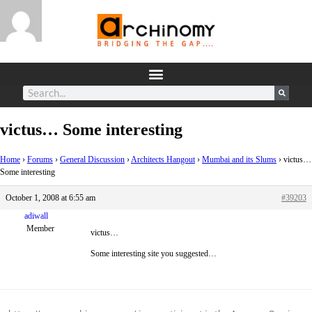
victus… Some interesting
Home
›
Forums
›
General Discussion
›
Architects Hangout
›
Mumbai and its Slums
›
victus…
Some interesting
October 1, 2008 at 6:55 am
#39203
adiwall
Member
victus…
Some interesting site you suggested…