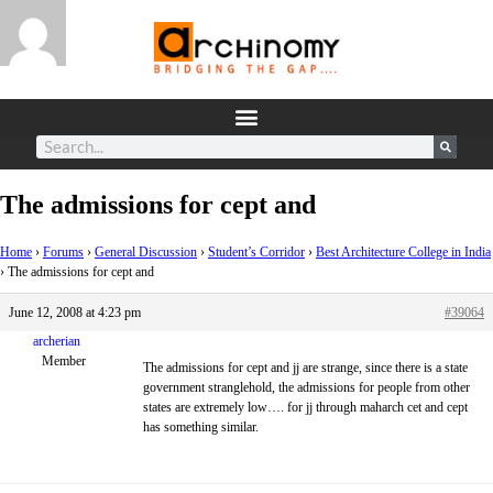
The admissions for cept and
Home
›
Forums
›
General Discussion
›
Student’s Corridor
›
Best Architecture College in India
›
The admissions for cept and
June 12, 2008 at 4:23 pm
#39064
archerian
Member
The admissions for cept and jj are strange, since there is a state
government stranglehold, the admissions for people from other
states are extremely low…. for jj through maharch cet and cept
has something similar.