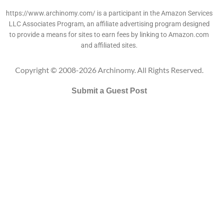
https://www.archinomy.com/ is a participant in the Amazon Services
LLC Associates Program, an affiliate advertising program designed
to provide a means for sites to earn fees by linking to Amazon.com
and affiliated sites.
Copyright © 2008-2026 Archinomy. All Rights Reserved.
Submit a Guest Post