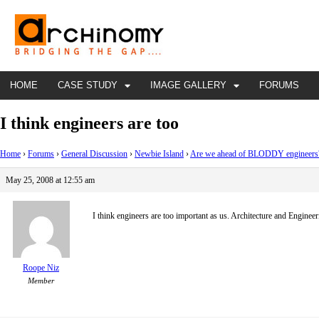
HOME
CASE STUDY
IMAGE GALLERY
FORUMS
I think engineers are too
Home
›
Forums
›
General Discussion
›
Newbie Island
›
Are we ahead of BLODDY engineers
May 25, 2008 at 12:55 am
I think engineers are too important as us. Architecture and Engineer
Roope Niz
Member