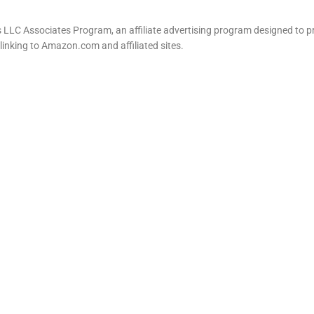
LLC Associates Program, an affiliate advertising program designed to pr
 linking to Amazon.com and affiliated sites.