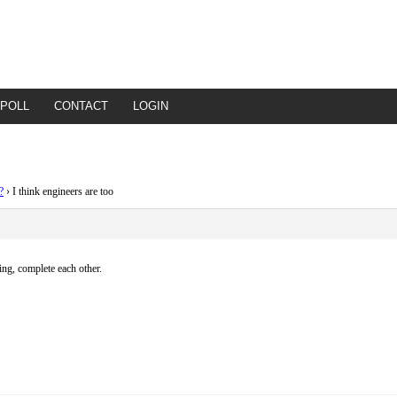
POLL
CONTACT
LOGIN
?
›
I think engineers are too
ing, complete each other.