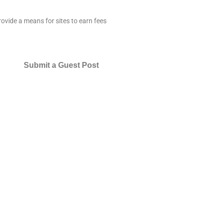
ovide a means for sites to earn fees
Submit a Guest Post