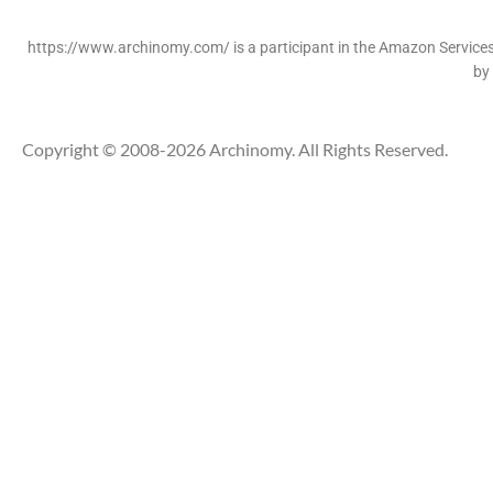
https://www.archinomy.com/ is a participant in the Amazon Services 
by
Copyright © 2008-2026 Archinomy. All Rights Reserved.