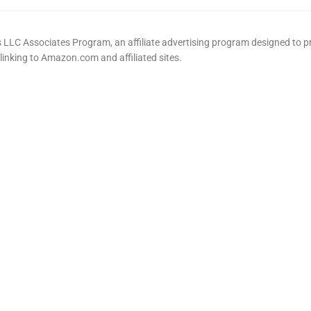
LLC Associates Program, an affiliate advertising program designed to pr
 linking to Amazon.com and affiliated sites.