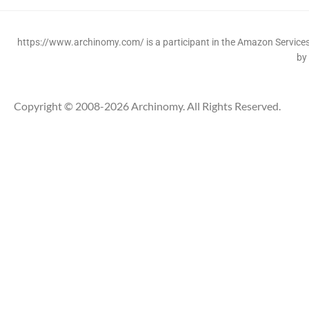
https://www.archinomy.com/ is a participant in the Amazon Services 
by
Copyright © 2008-2026 Archinomy. All Rights Reserved.