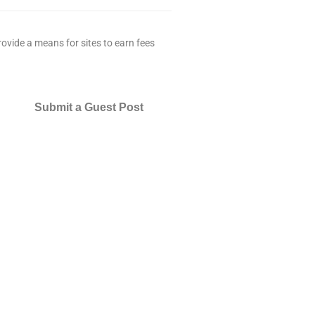
ovide a means for sites to earn fees
Submit a Guest Post