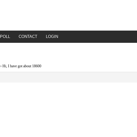
POLL
CONTACT
LOGIN
›
Hi, I have got about 18600