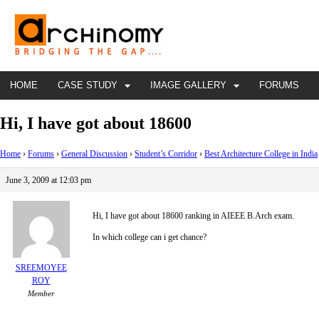
HOME
CASE STUDY
IMAGE GALLERY
FORUMS
Hi, I have got about 18600
Home
›
Forums
›
General Discussion
›
Student’s Corridor
›
Best Architecture College in India
June 3, 2009 at 12:03 pm
Hi, I have got about 18600 ranking in AIEEE B.Arch exam.
In which college can i get chance?
SREEMOYEE
ROY
Member