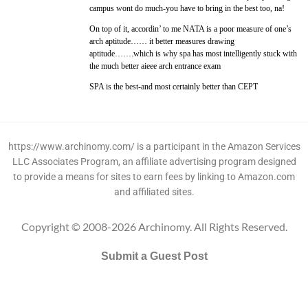
campus wont do much-you have to bring in the best too, na!
On top of it, accordin’ to me NATA is a poor measure of one’s
arch aptitude…… it better measures drawing
aptitude…….which is why spa has most intelligently stuck with
the much better aieee arch entrance exam
SPA is the best-and most certainly better than CEPT
https://www.archinomy.com/ is a participant in the Amazon Services
LLC Associates Program, an affiliate advertising program designed
to provide a means for sites to earn fees by linking to Amazon.com
and affiliated sites.
Copyright © 2008-2026 Archinomy. All Rights Reserved.
Submit a Guest Post