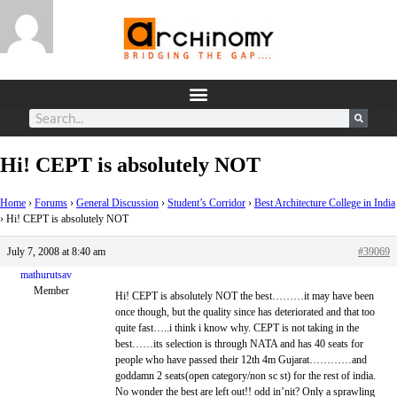
Hi! CEPT is absolutely NOT
Home
›
Forums
›
General Discussion
›
Student’s Corridor
›
Best Architecture College in India
›
Hi! CEPT is absolutely NOT
July 7, 2008 at 8:40 am
#39069
mathurutsav
Member
Hi! CEPT is absolutely NOT the best………it may have been
once though, but the quality since has deteriorated and that too
quite fast…..i think i know why. CEPT is not taking in the
best……its selection is through NATA and has 40 seats for
people who have passed their 12th 4m Gujarat…………and
goddamn 2 seats(open category/non sc st) for the rest of india.
No wonder the best are left out!! odd in’nit? Only a sprawling