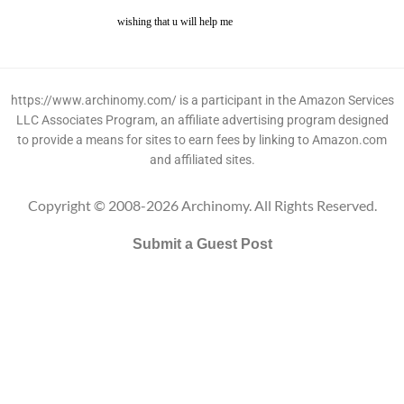
wishing that u will help me
https://www.archinomy.com/ is a participant in the Amazon Services
LLC Associates Program, an affiliate advertising program designed
to provide a means for sites to earn fees by linking to Amazon.com
and affiliated sites.
Copyright © 2008-2026 Archinomy. All Rights Reserved.
Submit a Guest Post