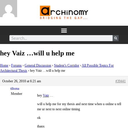
hey Vaiz …will u help me
Home
›
Forums
›
General Discussion
›
Student’s Corridor
›
All Possible Topics For
Architectural Thesis
›
hey Vaiz …will u help me
October 26, 2010 at 6:21 am
#39441
tilisma
Member
hey
Vaiz
…
will u help me for my thesis and next time when u online u tell
me ur next to next online timing
ok
thanx