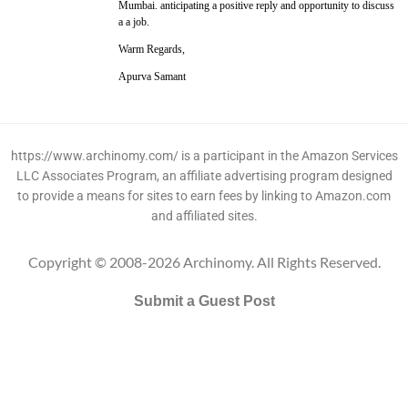
Mumbai. anticipating a positive reply and opportunity to discuss
a a job.
Warm Regards,
Apurva Samant
https://www.archinomy.com/ is a participant in the Amazon Services
LLC Associates Program, an affiliate advertising program designed
to provide a means for sites to earn fees by linking to Amazon.com
and affiliated sites.
Copyright © 2008-2026 Archinomy. All Rights Reserved.
Submit a Guest Post