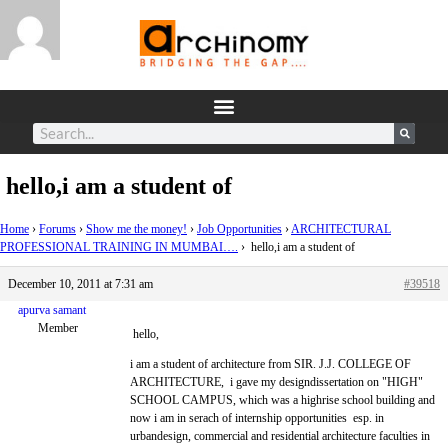
hello,i am a student of
Home
›
Forums
›
Show me the money!
›
Job Opportunities
›
ARCHITECTURAL
PROFESSIONAL TRAINING IN MUMBAI….
›
hello,i am a student of
December 10, 2011 at 7:31 am
#39518
apurva samant
Member
hello,
i am a student of architecture from SIR. J.J. COLLEGE OF
ARCHITECTURE, i gave my designdissertation on "HIGH"
SCHOOL CAMPUS, which was a highrise school building and
now i am in serach of internship opportunities esp. in
urbandesign, commercial and residential architecture faculties in