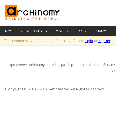
HOME
CASE STUDY
IMAGE GALLERY
FORUMS
This content is available to members only. Please
login
or
register
to 
https://www.archinomy.com/ is a participant in the Amazon Services 
by
Copyright © 2008-2026 Archinomy. All Rights Reserved.