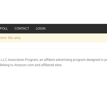
POLL
CONTACT
LOGIN
view this area.
LLC Associates Program, an affiliate advertising program designed to pr
 linking to Amazon.com and affiliated sites.