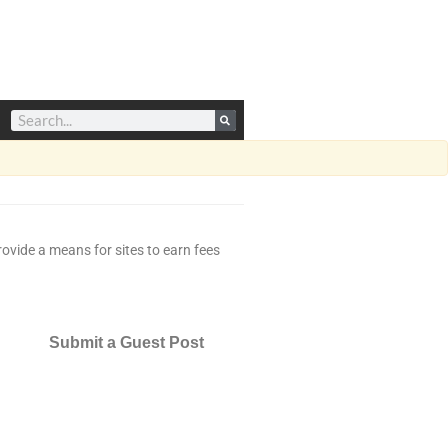
ovide a means for sites to earn fees
Submit a Guest Post