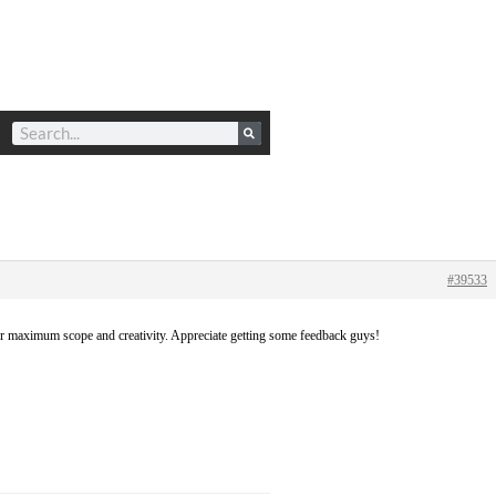
#39533
for maximum scope and creativity. Appreciate getting some feedback guys!