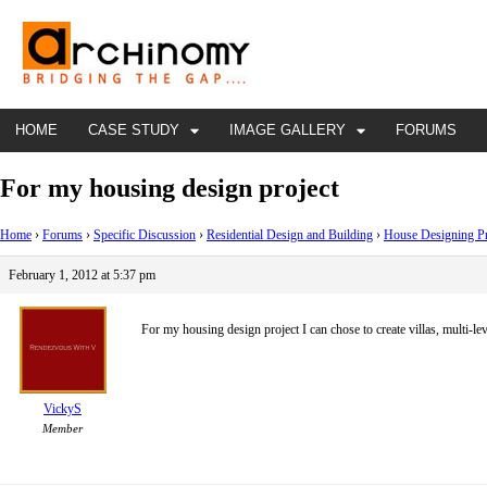
HOME
CASE STUDY
IMAGE GALLERY
FORUMS
For my housing design project
Home
›
Forums
›
Specific Discussion
›
Residential Design and Building
›
House Designing P
February 1, 2012 at 5:37 pm
For my housing design project I can chose to create villas, multi-
VickyS
Member