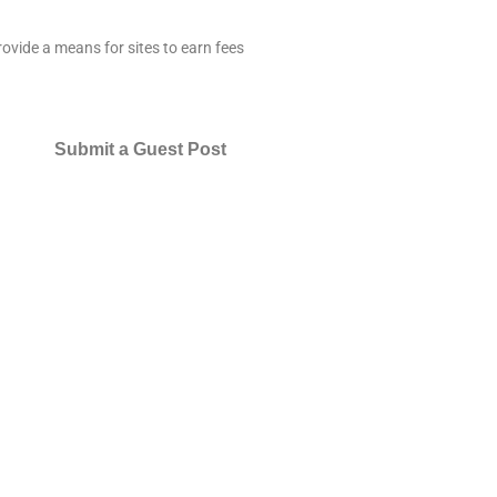
ovide a means for sites to earn fees
Submit a Guest Post