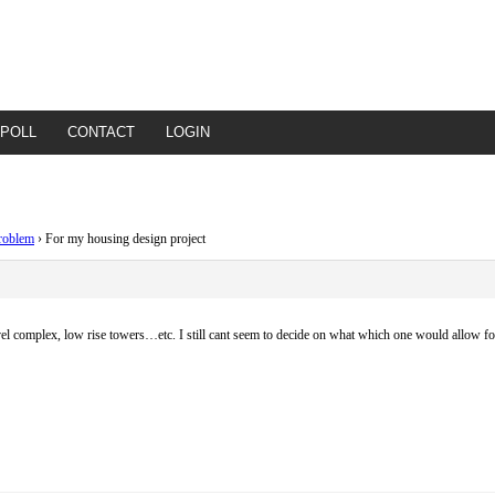
POLL
CONTACT
LOGIN
roblem
›
For my housing design project
level complex, low rise towers…etc. I still cant seem to decide on what which one would allow 