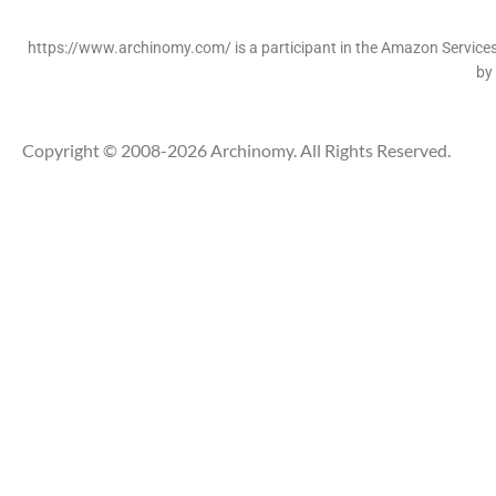
https://www.archinomy.com/ is a participant in the Amazon Services 
by
Copyright © 2008-2026 Archinomy. All Rights Reserved.