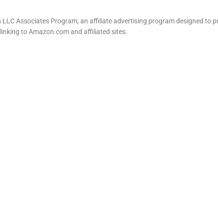
LLC Associates Program, an affiliate advertising program designed to pr
 linking to Amazon.com and affiliated sites.