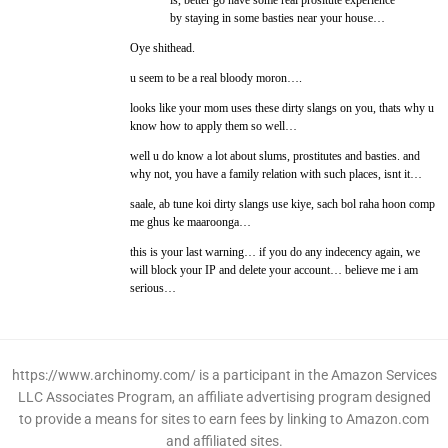
is, better go have some real prositute experience
by staying in some basties near your house…
Oye shithead.
u seem to be a real bloody moron….
looks like your mom uses these dirty slangs on you, thats why u
know how to apply them so well…
well u do know a lot about slums, prostitutes and basties. and
why not, you have a family relation with such places, isnt it…
saale, ab tune koi dirty slangs use kiye, sach bol raha hoon comp
me ghus ke maaroonga…
this is your last warning… if you do any indecency again, we
will block your IP and delete your account… believe me i am
serious…
https://www.archinomy.com/ is a participant in the Amazon Services
LLC Associates Program, an affiliate advertising program designed
to provide a means for sites to earn fees by linking to Amazon.com
and affiliated sites.