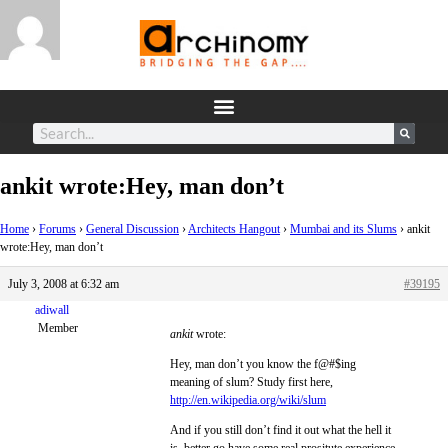
ankit wrote:Hey, man don’t
Home
›
Forums
›
General Discussion
›
Architects Hangout
›
Mumbai and its Slums
›
ankit
wrote:Hey, man don’t
July 3, 2008 at 6:32 am
#39195
adiwall
Member
ankit
wrote:
Hey, man don’t you know the f@#$ing
meaning of slum? Study first here,
http://en.wikipedia.org/wiki/slum
And if you still don’t find it out what the hell it