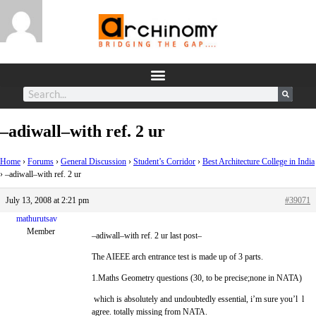
–adiwall–with ref. 2 ur
Home
›
Forums
›
General Discussion
›
Student’s Corridor
›
Best Architecture College in India
›
–adiwall–with ref. 2 ur
July 13, 2008 at 2:21 pm
#39071
mathurutsav
Member
–adiwall–with ref. 2 ur last post–
The AIEEE arch entrance test is made up of 3 parts.
1.Maths Geometry questions (30, to be precise;none in NATA)
which is absolutely and undoubtedly essential, i’m sure you’l l
agree. totally missing from NATA.