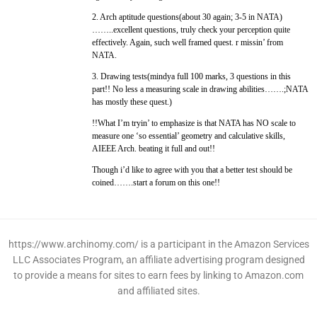
2. Arch aptitude questions(about 30 again; 3-5 in NATA)
……..excellent questions, truly check your perception quite
effectively. Again, such well framed quest. r missin’ from
NATA.
3. Drawing tests(mindya full 100 marks, 3 questions in this
part!! No less a measuring scale in drawing abilities…….;NATA
has mostly these quest.)
!!What I’m tryin’ to emphasize is that NATA has NO scale to
measure one ‘so essential’ geometry and calculative skills,
AIEEE Arch. beating it full and out!!
Though i’d like to agree with you that a better test should be
coined…….start a forum on this one!!
https://www.archinomy.com/ is a participant in the Amazon Services
LLC Associates Program, an affiliate advertising program designed
to provide a means for sites to earn fees by linking to Amazon.com
and affiliated sites.