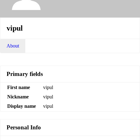
vipul
About
Primary fields
First name
vipul
Nickname
vipul
Display name
vipul
Personal Info