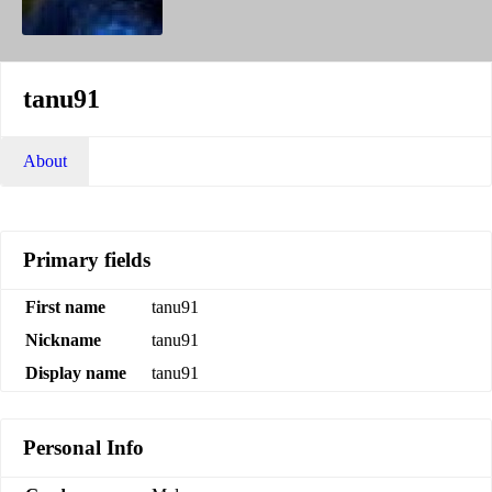
tanu91
About
Primary fields
First name
tanu91
Nickname
tanu91
Display name
tanu91
Personal Info