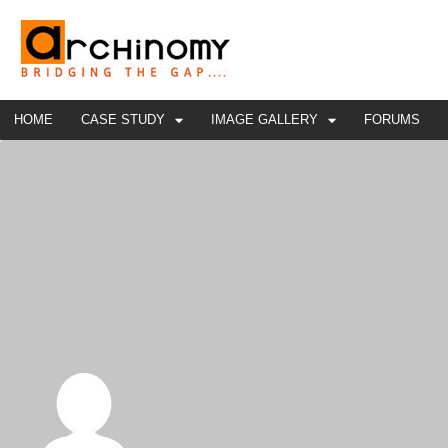
HOME
CASE STUDY
IMAGE GALLERY
FORUMS