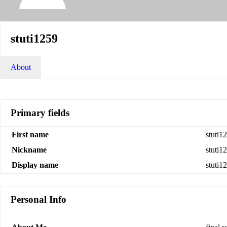
stuti1259
About
Primary fields
First name
stuti1
Nickname
stuti1
Display name
stuti1
Personal Info