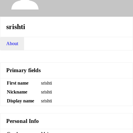
srishti
About
Primary fields
First name
srishti
Nickname
srishti
Display name
srishti
Personal Info