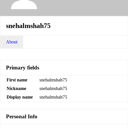
snehalmshah75
About
Primary fields
First name
snehalmshah75
Nickname
snehalmshah75
Display name
snehalmshah75
Personal Info