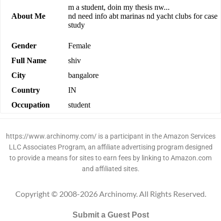
m a student, doin my thesis nw...
About Me
nd need info abt marinas nd yacht clubs for case
study
Gender
Female
Full Name
shiv
City
bangalore
Country
IN
Occupation
student
https://www.archinomy.com/ is a participant in the Amazon Services
LLC Associates Program, an affiliate advertising program designed
to provide a means for sites to earn fees by linking to Amazon.com
and affiliated sites.
Copyright © 2008-2026 Archinomy. All Rights Reserved.
Submit a Guest Post