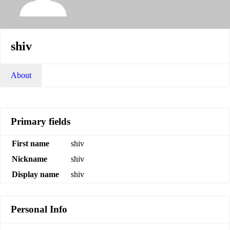
shiv
About
Primary fields
First name
shiv
Nickname
shiv
Display name
shiv
Personal Info