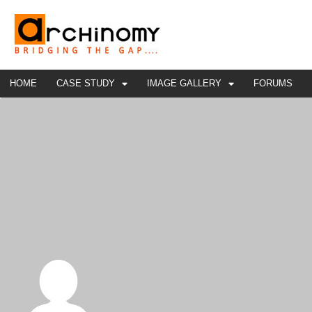
HOME
CASE STUDY
IMAGE GALLERY
FORUMS