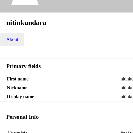
nitinkundara
About
Primary fields
First name
nitink
Nickname
nitink
Display name
nitink
Personal Info